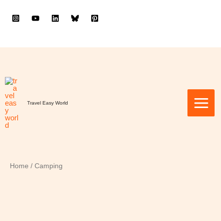
to
content
Travel Easy World
Home
/ Camping