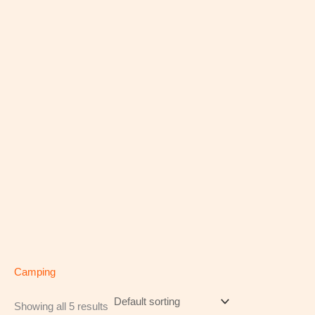
Camping
Showing all 5 results