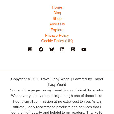
Home
Blog
Shop
About Us
Explore
Privacy Policy
Cookie Policy (UK)
Copyright © 2026 Travel Easy World | Powered by Travel
Easy World
Some of the pages on my travel blog contain affiliate links.
Whenever you buy something through one of these links,
I get a small commission at no extra cost to you. As an
affiliate, I only recommend products and services that I
feel are high quality and helpful to my readers. Thanks for