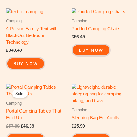
Camping
Camping
4 Person Family Tent with
Padded Camping Chairs
BlackOut Bedroom
£
56.49
Technology
BUY NOW
£
340.49
BUY NOW
Original
Current
price
price
Sale!
was:
is:
£57.99.
£46.39.
Camping
Camping
Portal Camping Tables That
Fold Up
Sleeping Bag For Adults
£
57.99
£
46.39
£
25.99