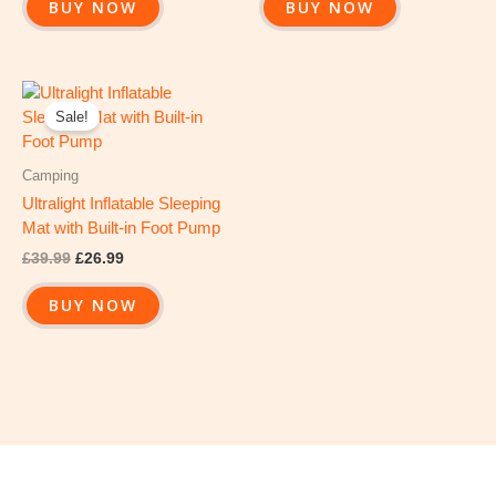
BUY NOW
BUY NOW
Original
Current
price
price
Sale!
was:
is:
£39.99.
£26.99.
Camping
Ultralight Inflatable Sleeping
Mat with Built-in Foot Pump
£
39.99
£
26.99
BUY NOW