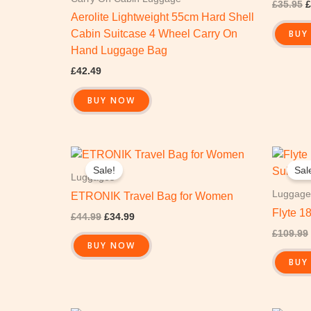
£
35.95
£
Aerolite Lightweight 55cm Hard Shell
BUY
Cabin Suitcase 4 Wheel Carry On
Hand Luggage Bag
£
42.49
BUY NOW
Original
Current
price
price
Sale!
Sal
was:
is:
Luggages
£44.99.
£34.99.
Luggage
ETRONIK Travel Bag for Women
Flyte 1
£
44.99
£
34.99
£
109.99
BUY NOW
BUY