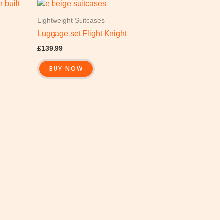
Lightweight Suitcases
Luggage set Flight Knight
£
139.99
BUY NOW