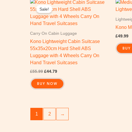
Original
Current
price
price
Sale!
was:
is:
£55.99.
£44.79.
Lightwei
Kono M
Carry On Cabin Luggage
£
49.99
Kono Lightweight Cabin Suitcase
BUY
55x35x20cm Hard Shell ABS
Luggage with 4 Wheels Carry On
Hand Travel Suitcases
£
55.99
£
44.79
BUY NOW
1
2
→