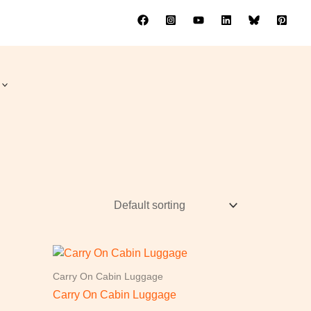
Carry On Cabin Luggage
Carry On Cabin Luggage