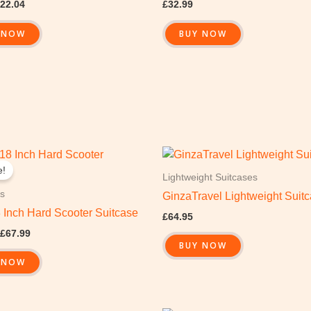
22.04
£
32.99
 NOW
BUY NOW
Original
Current
price
price
e!
was:
is:
Lightweight Suitcases
£109.99.
£67.99.
s
GinzaTravel Lightweight Suit
8 Inch Hard Scooter Suitcase
£
64.95
£
67.99
BUY NOW
 NOW