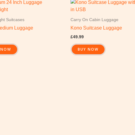
ght Suitcases
Carry On Cabin Luggage
edium Luggage
Kono Suitcase Luggage
£
49.99
 NOW
BUY NOW