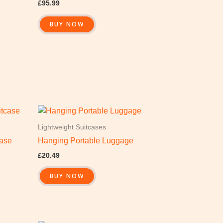
£
95.99
BUY NOW
Lightweight Suitcases
case
Hanging Portable Luggage
£
20.49
BUY NOW