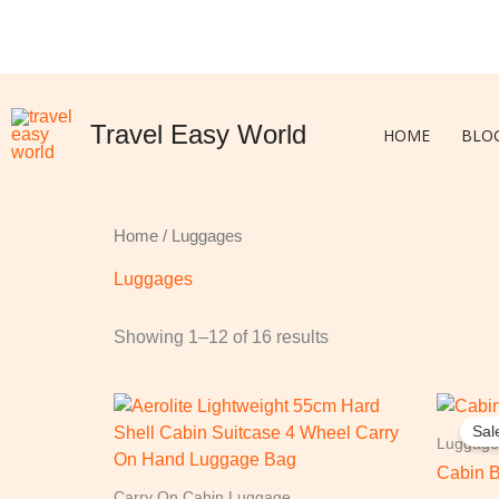
Skip
to
content
Travel Easy World
HOME
BLO
Home
/ Luggages
Luggages
Showing 1–12 of 16 results
O
p
Sal
w
Luggage
£
Cabin 
Carry On Cabin Luggage