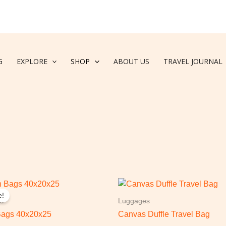
G
EXPLORE
SHOP
ABOUT US
TRAVEL JOURNAL
riginal
Current
rice
price
e!
as:
is:
s
Luggages
35.95.
£22.04.
Bags 40x20x25
Canvas Duffle Travel Bag