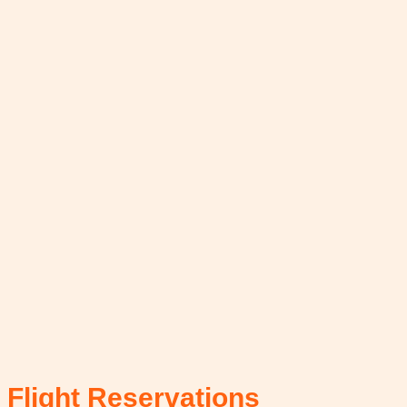
Flight Reservations