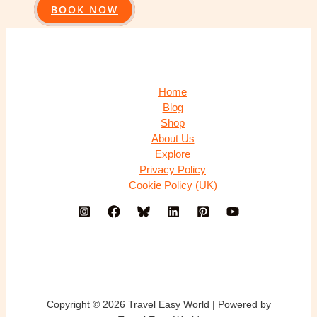
BOOK NOW
Home
Blog
Shop
About Us
Explore
Privacy Policy
Cookie Policy (UK)
Copyright © 2026 Travel Easy World | Powered by