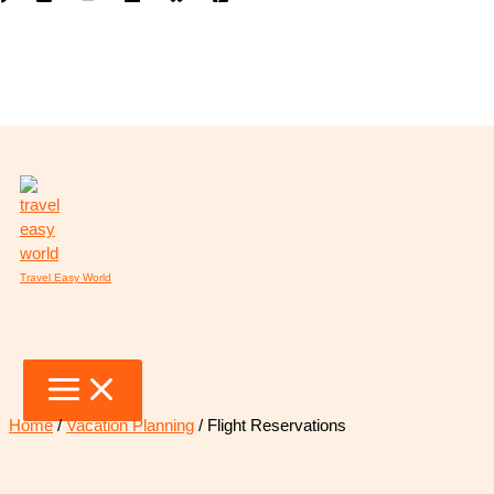
Skip
to
content
Travel Easy World
Home
/
Vacation Planning
/ Flight Reservations