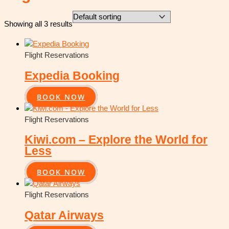
Showing all 3 results
Flight Reservations
Expedia Booking
BOOK NOW
Flight Reservations
Kiwi.com – Explore the World for
Less
BOOK NOW
Flight Reservations
Qatar Airways