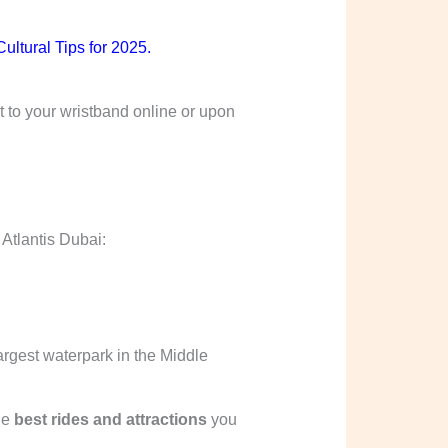
ultural Tips for 2025
.
t to your wristband online or upon
 Atlantis Dubai:
largest waterpark in the Middle
he
best rides and attractions
you