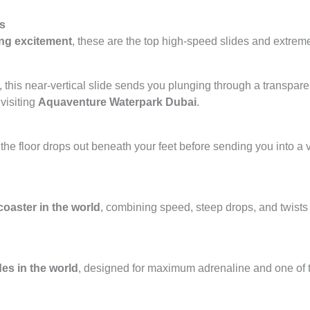
ts
ng excitement
, these are the top high-speed slides and extreme
, this near-vertical slide sends you plunging through a transpar
 visiting
Aquaventure Waterpark Dubai
.
the floor drops out beneath your feet before sending you into a v
coaster in the world
, combining speed, steep drops, and twists
des in the world
, designed for maximum adrenaline and one of t