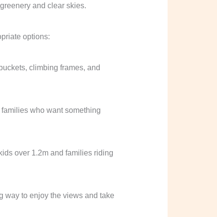
opriate options:
 buckets, climbing frames, and
for families who want something
 kids over 1.2m and families riding
ng way to enjoy the views and take