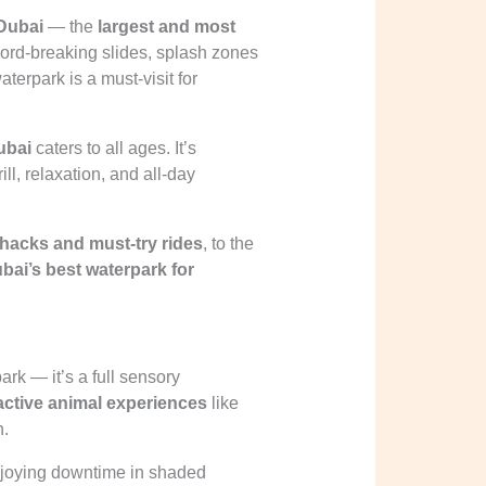
Dubai
— the
largest and most
cord-breaking slides, splash zones
waterpark is a must-visit for
ubai
caters to all ages. It’s
rill, relaxation, and all-day
hacks and must-try rides
, to the
bai’s best waterpark for
ark — it’s a full sensory
active animal experiences
like
n.
enjoying downtime in shaded