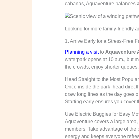
cabanas, Aquaventure balances
Looking for more family-friendly 
1. Arrive Early for a Stress-Free 
Planning a visit
to
Aquaventure A
waterpark opens at 10 a.m., but ma
the crowds, enjoy shorter queues,
Head Straight to the Most Popular
Once inside the park, head directly
draw long lines as the day goes o
Starting early ensures you cover t
Use Electric Buggies for Easy M
Aquaventure covers a large area, 
members. Take advantage of the p
energy and keeps everyone refres