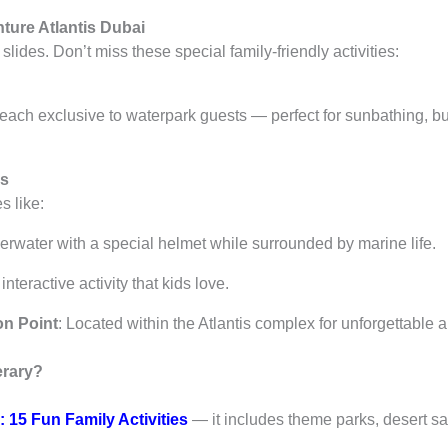
ture Atlantis Dubai
lides. Don’t miss these special family-friendly activities:
each exclusive to waterpark guests — perfect for sunbathing, bui
rs
s like:
erwater with a special helmet while surrounded by marine life.
 interactive activity that kids love.
on Point
: Located within the Atlantis complex for unforgettable a
erary?
: 15 Fun Family Activities
— it includes theme parks, desert saf