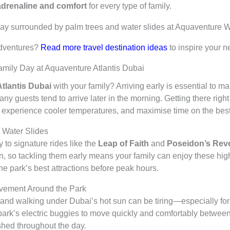
adrenaline and comfort
for every type of family.
adventures?
Read more travel destination ideas
to inspire your n
Family Day at Aquaventure Atlantis Dubai
tlantis Dubai
with your family? Arriving early is essential to m
ny guests tend to arrive later in the morning. Getting there righ
 experience cooler temperatures, and maximise time on the best 
 Water Slides
 to signature rides like the
Leap of Faith
and
Poseidon’s Rev
n, so tackling them early means your family can enjoy these high
he park’s best attractions before peak hours.
ovement Around the Park
and walking under Dubai’s hot sun can be tiring—especially for 
ark’s electric buggies to move quickly and comfortably betwee
hed throughout the day.