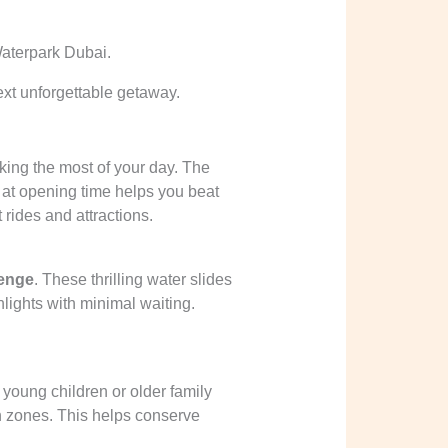
ext unforgettable getaway.
aking the most of your day. The
t at opening time helps you beat
rides and attractions.
enge
. These thrilling water slides
lights with minimal waiting.
young children or older family
n zones. This helps conserve