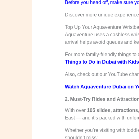
Before you head off, make sure yo
Discover more unique experiences 
Top Up Your Aquaventure Wristb
Aquaventure uses a cashless wrist
arrival helps avoid queues and k
For more family-friendly things to 
Things to Do in Dubai with Kids:
Also, check out our YouTube channe
Watch Aquaventure Dubai on Y
2. Must-Try Rides and Attractio
With over
105 slides, attraction
East — and it’s packed with unforge
Whether you’re visiting with toddl
shouldn’t miss: