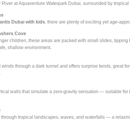
ns
ntis Dubai with kids
, there are plenty of exciting yet age-appr
ashers Cove
ger children, these areas are packed with small slides, tipping
afe, shallow environment.
at winds through a dark tunnel and offers surprise twists, great 
.
ertical walls that simulate a zero-gravity sensation — suitable for
e
ou through tropical landscapes, waves, and waterfalls — a relaxi