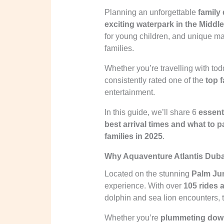
Planning an unforgettable
family
exciting waterpark in the Middl
for young children, and unique m
families.
Whether you’re travelling with tod
consistently rated one of the
top 
entertainment.
In this guide, we’ll share 6
essenti
best arrival times and what to 
families in 2025
.
Why Aquaventure Atlantis Duba
Located on the stunning
Palm Ju
experience. With over
105 rides 
dolphin and sea lion encounters, t
Whether you’re
plummeting down