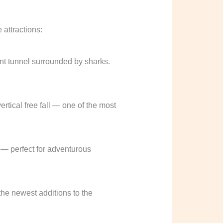
 attractions:
ent tunnel surrounded by sharks.
ertical free fall — one of the most
 — perfect for adventurous
he newest additions to the