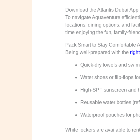
Download the Atlantis Dubai App t
To navigate Aquaventure efficientl
locations, dining options, and fac
time enjoying the fun, family-friend
Pack Smart to Stay Comfortable A
Being well-prepared with the
righ
Quick-dry towels and swi
Water shoes or flip-flops fo
High-SPF sunscreen and hat
Reusable water bottles (refi
Waterproof pouches for ph
While lockers are available to ren