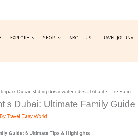
G
EXPLORE
SHOP
ABOUT US
TRAVEL JOURNAL
tis Dubai: Ultimate Family Guide
 By
Travel Easy World
ly Guide: 6 Ultimate Tips & Highlights