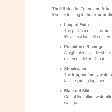
Thrill Rides for Teens and Adul
If you’re looking for
heart-poundi
Leap of Faith
The park’s most iconic ride
It’s a must for thrill-seekers
Poseidon’s Revenge
A high-intensity ride where 
extreme rides in Dubai.
Shockwave
The
longest family water 
families riding together.
Blackout Slide
One of the
tallest watersli
waterpark.