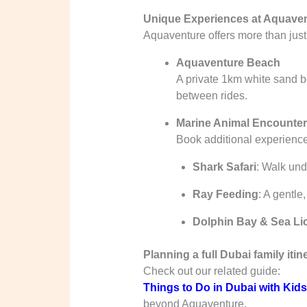
Unique Experiences at Aquaven
Aquaventure offers more than just s
Aquaventure Beach
A private 1km white sand b
between rides.
Marine Animal Encounte
Book additional experience
Shark Safari
: Walk und
Ray Feeding
: A gentle,
Dolphin Bay & Sea Li
Planning a full Dubai family itin
Check out our related guide:
Things to Do in Dubai with Kids
beyond Aquaventure.