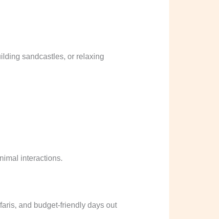
lding sandcastles, or relaxing
nimal interactions.
aris, and budget-friendly days out