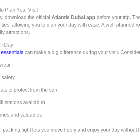
o Plan Your Visit
y, download the official
Atlantis Dubai app
before your trip. Th
ilities, allowing you to plan your day with ease. A well-planned
ly attractions.
ll Day
t essentials
can make a big difference during your visit. Consider
mwear
r safety
s to protect from the sun
ll stations available)
ones and valuables
t, packing light lets you move freely and enjoy your day without 