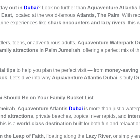
 day out in
Dubai
? Look no further than
Aquaventure Atlantis 
e East
, located at the world-famous
Atlantis, The Palm
. With re
arine experiences like
shark encounters and lazy rivers
, this 
dlers, teens, or adventurous adults,
Aquaventure Waterpark D
family attractions in Palm Jumeirah
, offering a perfect mix of th
al tips
to help you plan the perfect visit — from
money-saving 
pack
. Let’s dive into why
Aquaventure Atlantis Dubai
is truly
Du
i Should Be on Your Family Bucket List
meirah
,
Aquaventure Atlantis
Dubai
is more than just a waterp
and attractions
, private beaches, tropical river rapids, and
inter
his is a
world-class destination
built for both fun and relaxatio
 the Leap of Faith
, floating along the
Lazy River
, or simply 