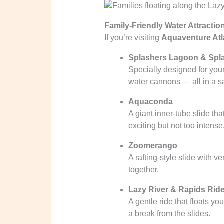
Family-Friendly Water Attractio
If you’re visiting
Aquaventure Atla
Splashers Lagoon & Spl
Specially designed for youn
water cannons — all in a s
Aquaconda
A giant inner-tube slide th
exciting but not too intense
Zoomerango
A rafting-style slide with v
together.
Lazy River & Rapids Rid
A gentle ride that floats y
a break from the slides.