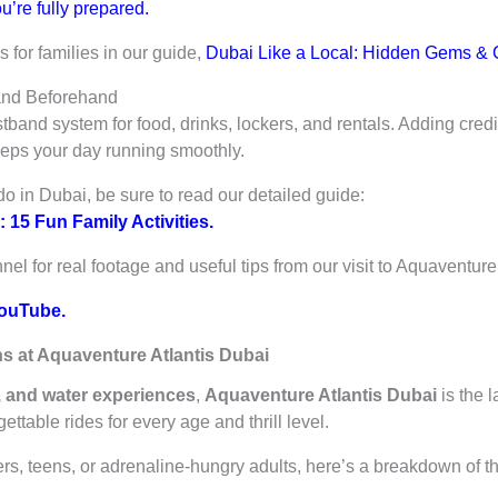
u’re fully prepared.
for families in our guide,
Dubai Like a Local: Hidden Gems & C
and Beforehand
band system for food, drinks, lockers, and rentals. Adding credi
eeps your day running smoothly.
do in Dubai, be sure to read our detailed guide:
 15 Fun Family Activities.
l for real footage and useful tips from our visit to Aquaventure
ouTube.
ns at Aquaventure Atlantis Dubai
s, and water experiences
,
Aquaventure Atlantis Dubai
is the 
ttable rides for every age and thrill level.
ers, teens, or adrenaline-hungry adults, here’s a breakdown of t