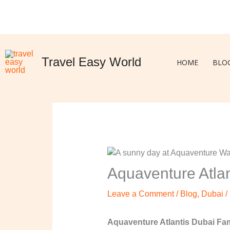
Skip
to
content
Travel Easy World
HOME
BLO
Aquaventure Atlan
Leave a Comment
/
Blog
,
Dubai
/
Aquaventure Atlantis Dubai Fami