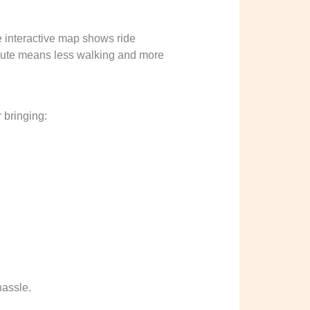
e interactive map shows ride
 route means less walking and more
 bringing:
hassle.