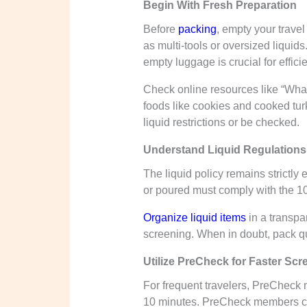
Begin With Fresh Preparation
Before
packing
, empty your travel
as multi-tools or oversized liqui
empty luggage is crucial for effic
Check online resources like “What 
foods like cookies and cooked tur
liquid restrictions or be checked.
Understand Liquid Regulations
The liquid policy remains strictly
or poured must comply with the 10
Organize liquid items
in a transpar
screening. When in doubt, pack que
Utilize PreCheck for Faster Scr
For frequent travelers, PreCheck 
10 minutes. PreCheck members can 