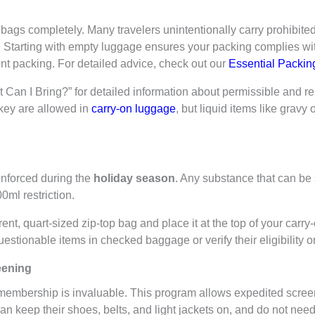
 bags completely. Many travelers unintentionally carry prohibited
ds. Starting with empty luggage ensures your packing complies w
ient packing. For detailed advice, check out our
Essential Packing
Can I Bring?” for detailed information about permissible and res
key are allowed in
carry-on luggage
, but liquid items like grav
 enforced during the
holiday season
. Any substance that can be
0ml restriction.
ent, quart-sized zip-top bag and place it at the top of your carr
stionable items in checked baggage or verify their eligibility o
eening
membership is invaluable. This program allows expedited screen
keep their shoes, belts, and light jackets on, and do not need 