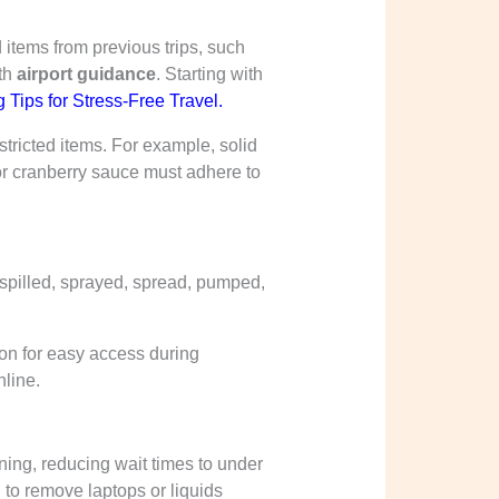
 items from previous trips, such
ith
airport guidance
. Starting with
 Tips for Stress-Free Travel
.
tricted items. For example, solid
y or cranberry sauce must adhere to
 spilled, sprayed, spread, pumped,
y-on for easy access during
nline.
ing, reducing wait times to under
to remove laptops or liquids