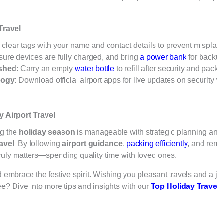
Travel
 clear tags with your name and contact details to prevent mispl
sure devices are fully charged, and bring
a power bank
for back
ished
: Carry an empty
water bottle
to refill after security and pa
logy
: Download official airport apps for live updates on securit
 Airport Travel
ng the
holiday season
is manageable with strategic planning a
avel
. By following
airport guidance
,
packing efficiently
, and re
ruly matters—spending quality time with loved ones.
 embrace the festive spirit. Wishing you pleasant travels and a 
ee? Dive into more tips and insights with our
Top Holiday Trave