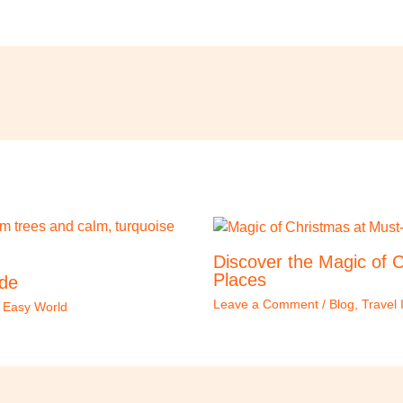
Discover the Magic of C
Places
ide
Leave a Comment
/
Blog
,
Travel 
l Easy World