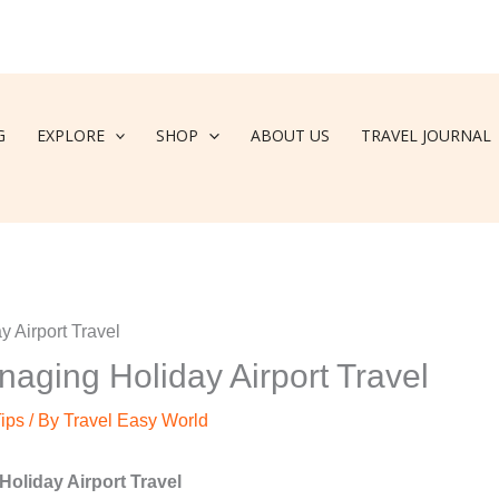
G
EXPLORE
SHOP
ABOUT US
TRAVEL JOURNAL
naging Holiday Airport Travel
Tips
/ By
Travel Easy World
Holiday Airport Travel