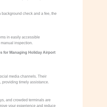
s a background check and a fee, the
tems in easily accessible
 manual inspection.
s for Managing Holiday Airport
social media channels. Their
, providing timely assistance.
lays, and crowded terminals are
prove your experience and reduce