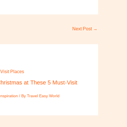
Next Post
→
hristmas at These 5 Must-Visit
Inspiration
/ By
Travel Easy World