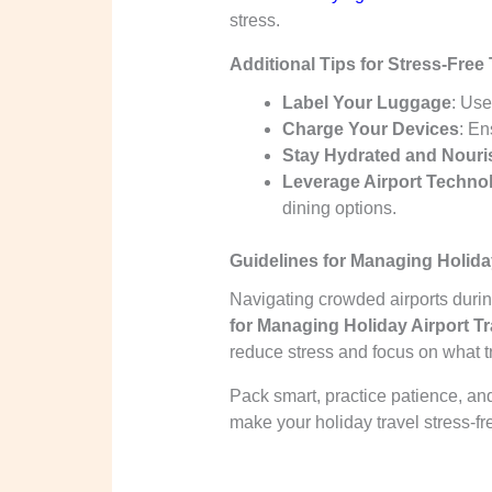
stress.
Additional Tips for Stress-Free 
Label Your Luggage
: Use
Charge Your Devices
: En
Stay Hydrated and Nour
Leverage Airport Techno
dining options.
Guidelines for Managing Holiday
Navigating crowded airports duri
for Managing Holiday Airport Tr
reduce stress and focus on what t
Pack smart, practice patience, and
make your holiday travel stress-fr