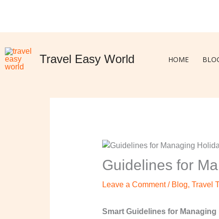
Skip
to
content
Travel Easy World
HOME
BLO
Guidelines for Ma
Leave a Comment
/
Blog
,
Travel 
Smart Guidelines for Managing 