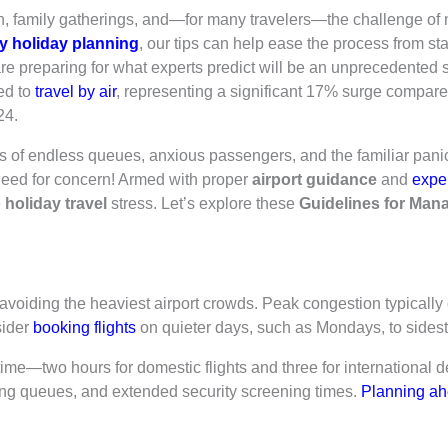
 family gatherings, and—for many travelers—the challenge of nav
fy holiday planning
, our tips can help ease the process from star
re preparing for what experts predict will be an unprecedented s
ed to
travel by air
, representing a significant 17% surge compare
24.
s of endless queues, anxious passengers, and the familiar panic 
eed for concern! Armed with proper
airport guidance
and
exper
e
holiday travel
stress. Let’s explore these
Guidelines for Mana
 avoiding the heaviest airport crowds. Peak congestion typicall
ider
booking flights
on quieter days, such as Mondays, to sidest
f time—two hours for domestic flights and three for international 
ng queues, and extended security screening times.
Planning a