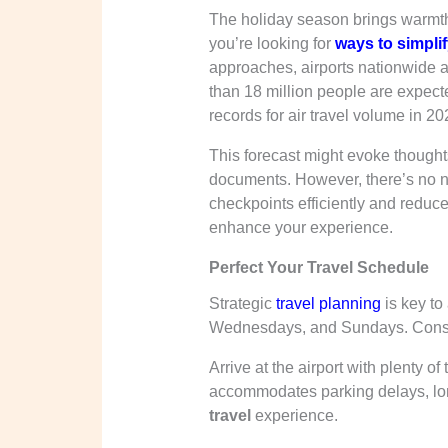
The holiday season brings warmth,
you’re looking for
ways to simpli
approaches, airports nationwide a
than 18 million people are expect
records for air travel volume in 20
This forecast might evoke thought
documents. However, there’s no n
checkpoints efficiently and reduc
enhance your experience.
Perfect Your Travel Schedule
Strategic
travel planning
is key to
Wednesdays, and Sundays. Cons
Arrive at the airport with plenty o
accommodates parking delays, lo
travel
experience.