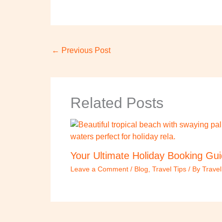
←
Previous Post
Related Posts
Your Ultimate Holiday Booking Gu
Leave a Comment
/
Blog
,
Travel Tips
/ By
Trave