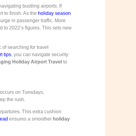
igating bustling airports. If
t to finish. As the
holiday season
urge in passenger traffic. More
d to 2022’s figures. This sets new
of searching for travel
t tips
, you can navigate security
ging Holiday Airport Travel
to
y occurs on Tuesdays,
ep the rush.
departures. This extra cushion
head
ensures a smoother
holiday