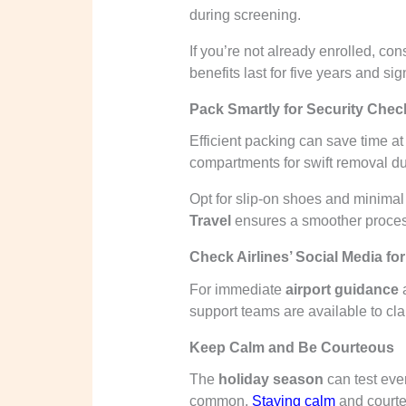
during screening.
If you’re not already enrolled, co
benefits last for five years and si
Pack Smartly for Security Chec
Efficient packing can save time at
compartments for swift removal du
Opt for slip-on shoes and minimal
Travel
ensures a smoother process
Check Airlines’ Social Media fo
For immediate
airport guidance
a
support teams are available to cla
Keep Calm and Be Courteous
The
holiday season
can test ever
common.
Staying calm
and courte