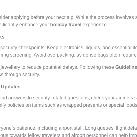
nsider applying before your next trip. While the process involve
gnificantly enhance your
holiday travel
experience.
ks
 security checkpoints. Keep electronics, liquids, and essential i
ring screening. Avoid overpacking, as dense bags often require
 jewellery to reduce potential delays. Following these
Guideline
 through security.
r Updates
nd answers to security-related questions, check your airline’s 
rify policies on items such as wrapped presents or special foods
yone’s patience, including airport staff. Long queues, flight de
ous towards fellow travelers and airport personnel can help im