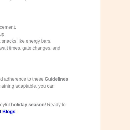
acement.
up.
ck snacks like energy bars.
y wait times, gate changes, and
nd adherence to these
Guidelines
maining adaptable, you can
joyful
holiday season
! Ready to
l Blogs
.