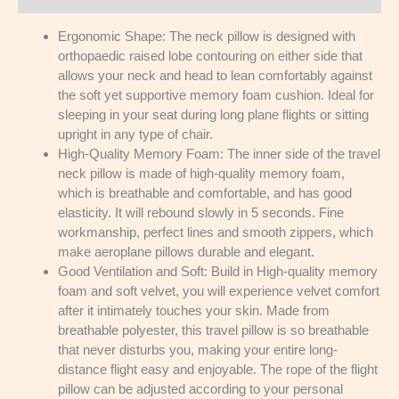
Ergonomic Shape: The neck pillow is designed with
orthopaedic raised lobe contouring on either side that
allows your neck and head to lean comfortably against
the soft yet supportive memory foam cushion. Ideal for
sleeping in your seat during long plane flights or sitting
upright in any type of chair.
High-Quality Memory Foam: The inner side of the travel
neck pillow is made of high-quality memory foam,
which is breathable and comfortable, and has good
elasticity. It will rebound slowly in 5 seconds. Fine
workmanship, perfect lines and smooth zippers, which
make aeroplane pillows durable and elegant.
Good Ventilation and Soft: Build in High-quality memory
foam and soft velvet, you will experience velvet comfort
after it intimately touches your skin. Made from
breathable polyester, this travel pillow is so breathable
that never disturbs you, making your entire long-
distance flight easy and enjoyable. The rope of the flight
pillow can be adjusted according to your personal