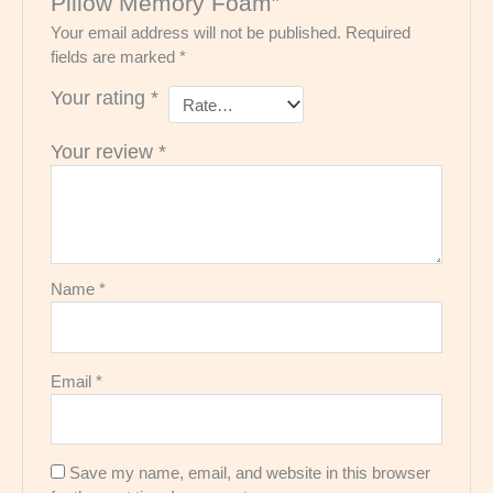
Pillow Memory Foam”
Your email address will not be published.
Required
fields are marked
*
Your rating
*
Your review
*
Name
*
Email
*
Save my name, email, and website in this browser