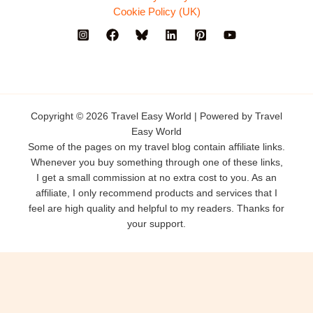
Cookie Policy (UK)
Copyright © 2026 Travel Easy World | Powered by Travel
Easy World
Some of the pages on my travel blog contain affiliate links.
Whenever you buy something through one of these links,
I get a small commission at no extra cost to you. As an
affiliate, I only recommend products and services that I
feel are high quality and helpful to my readers. Thanks for
your support.