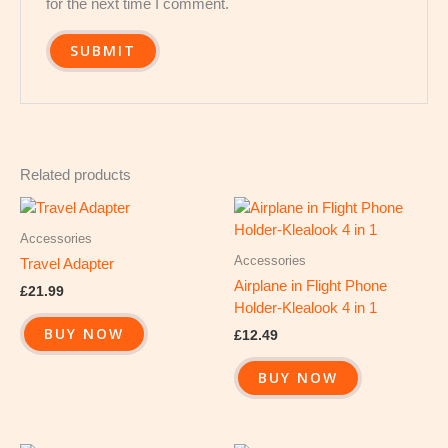
for the next time I comment.
Related products
Accessories
Accessories
Travel Adapter
Airplane in Flight Phone
£
21.99
Holder-Klealook 4 in 1
BUY NOW
£
12.49
BUY NOW