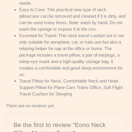
needs.
Easy to Care: This practical new type of neck
pillowcase can be removed and cleaned if it is dirty, and
can be used many times. Note: wash by hand. Do not
wash the sponge or expose it to the sun.
Essential for Travel: This neck travel cushion set is not
only suitable for aeroplane, car, or train use but also a
relaxing helper for nap at the office or home. The
package includes a travel pillow, a pair of earplugs, a
sleep eye mask and a high-quality storage bag. It
creates a comfortable and good sleep environment for
us.
Travel Pillow for Neck, Comfortable Neck and Head
Support Pillow for Plane Cars Trains Office, Soft Flight
Travel Cushion for Sleeping
There are no reviews yet.
Be the first to review “Eono Neck