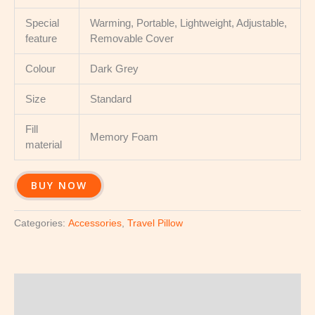
Special
Warming, Portable, Lightweight, Adjustable,
feature
Removable Cover
Colour
Dark Grey
Size
Standard
Fill
Memory Foam
material
BUY NOW
Categories:
Accessories
,
Travel Pillow
Description
Reviews (0)