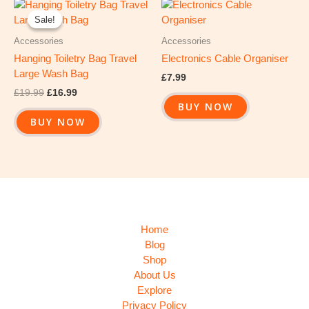
Original
Current
price
price
Sale!
Sale!
was:
is:
£19.99.
£16.99.
Accessories
Accessories
Hanging Toiletry Bag Travel
Electronics Cable Organiser
Large Wash Bag
£
7.99
£
19.99
£
16.99
BUY NOW
BUY NOW
Home
Blog
Shop
About Us
Explore
Privacy Policy