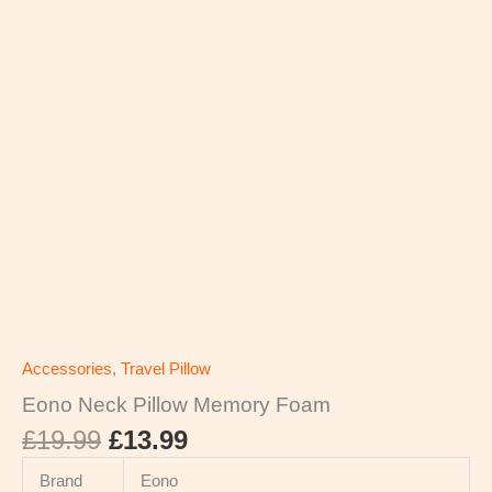
Accessories
,
Travel Pillow
Eono Neck Pillow Memory Foam
£
19.99
£
13.99
Brand
Eono