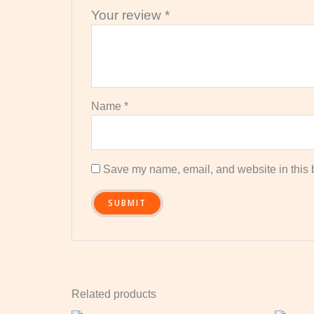
Your review
*
Name
*
Save my name, email, and website in this b
Related products