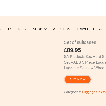
G
EXPLORE
SHOP
ABOUT US
TRAVEL JOURNAL
Luggages
,
Sets of suitca
Set of suitcases
£
89.95
SA Products 3pc Hard She
Set – ABS 3 Piece Lugg
Luggage Sets – 4 Wheel
BUY NOW
Categories:
Luggages
,
Sets