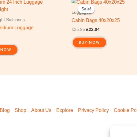
Original
Current
price
price
Sale!
Sale!
was:
is:
Luggages
£35.95.
£22.04.
ght Suitcases
Cabin Bags 40x20x25
edium Luggage
£
35.95
£
22.04
BUY NOW
 NOW
Blog
Shop
About Us
Explore
Privacy Policy
Cookie Pol