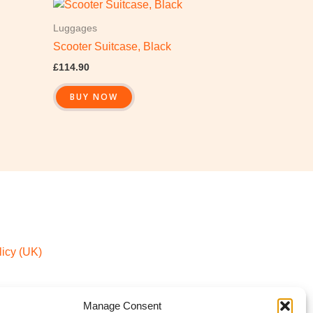
Luggages
Scooter Suitcase, Black
£
114.90
BUY NOW
icy (UK)
Manage Consent