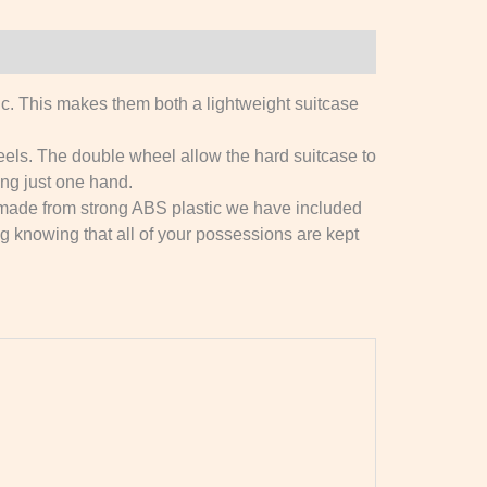
 This makes them both a lightweight suitcase
s. The double wheel allow the hard suitcase to
ing just one hand.
 made from strong ABS plastic we have included
ing knowing that all of your possessions are kept