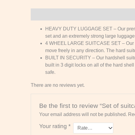
Description
Reviews (0)
HEAVY DUTY LUGGAGE SET – Our premium tr
set and an extremely strong large luggage 
4 WHEEL LARGE SUITCASE SET – Our 3pc la
move freely in any direction. The hard suit
BUILT IN SECURITY – Our hardshell suitca
built in 3 digit locks on all of the hard s
safe.
There are no reviews yet.
Be the first to review “Set of suit
Your email address will not be published.
Req
Your rating
*