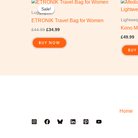
Original
Current
price
price
Sale!
Sale!
was:
is:
Luggages
£44.99.
£34.99.
Lightwei
ETRONIK Travel Bag for Women
Kono M
£
44.99
£
34.99
£
49.99
BUY NOW
BUY
Home