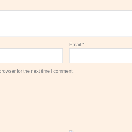
Email
*
rowser for the next time I comment.