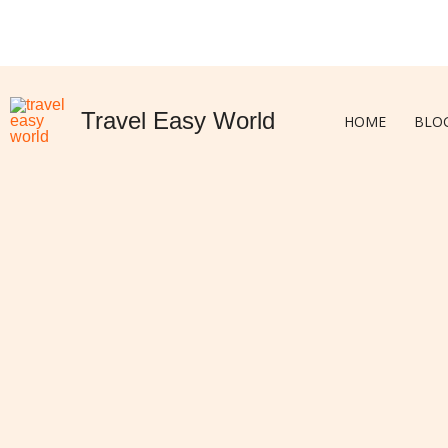
Skip
to
content
Travel Easy World
HOME
BLO