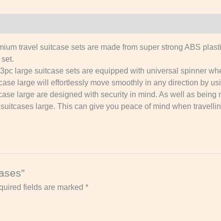
avel suitcase sets are made from super strong ABS plastic.
set.
rge suitcase sets are equipped with universal spinner wheel
case large will effortlessly move smoothly in any direction by us
se large are designed with security in mind. As well as being
hell suitcases large. This can give you peace of mind when travell
cases”
uired fields are marked
*