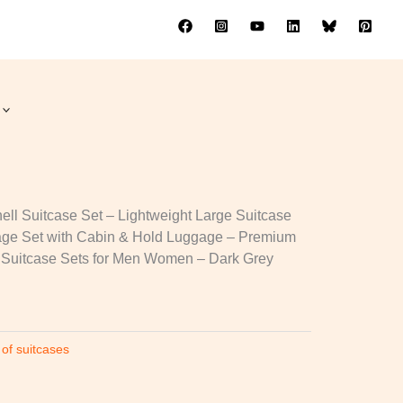
ses
ll Suitcase Set – Lightweight Large Suitcase
age Set with Cabin & Hold Luggage – Premium
 Suitcase Sets for Men Women – Dark Grey
 of suitcases