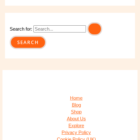
Search for:
Home
Blog
Shop
About Us
Explore
Privacy Policy
Cookie Policy (UK)