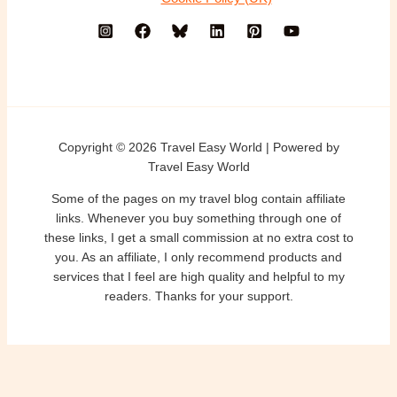
Copyright © 2026 Travel Easy World | Powered by
Travel Easy World
Some of the pages on my travel blog contain affiliate
links. Whenever you buy something through one of
these links, I get a small commission at no extra cost to
you. As an affiliate, I only recommend products and
services that I feel are high quality and helpful to my
readers. Thanks for your support.