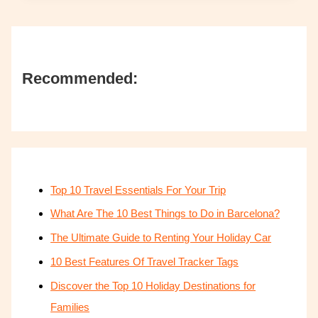
Recommended:
Top 10 Travel Essentials For Your Trip
What Are The 10 Best Things to Do in Barcelona?
The Ultimate Guide to Renting Your Holiday Car
10 Best Features Of Travel Tracker Tags
Discover the Top 10 Holiday Destinations for
Families