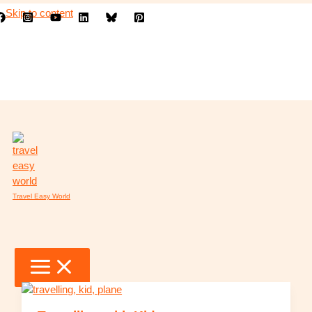
Skip to content
Travel Easy World