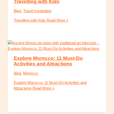
Travelling with Kids
Blog
,
Travel Inspiration
Travelling with Kids
Read More »
Explore Morocco: 11 Must-Do
Activities and Attractions
Blog
,
Morocco
Explore Morocco: 11 Must-Do Activities and
Attractions
Read More »