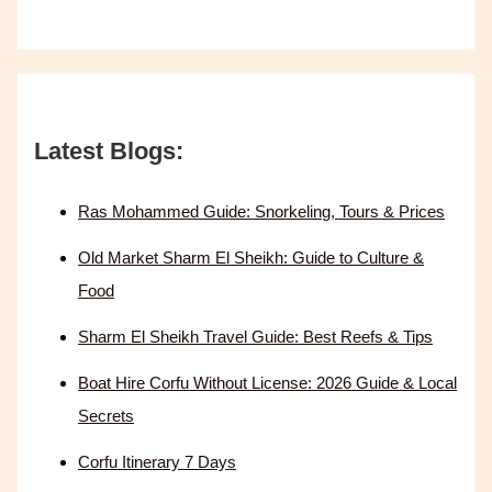
Latest Blogs:
Ras Mohammed Guide: Snorkeling, Tours & Prices
Old Market Sharm El Sheikh: Guide to Culture &
Food
Sharm El Sheikh Travel Guide: Best Reefs & Tips
Boat Hire Corfu Without License: 2026 Guide & Local
Secrets
Corfu Itinerary 7 Days