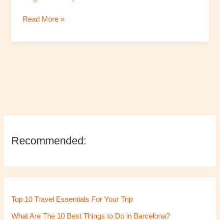
These
Read More »
5
Must-
Visit
Places
Recommended:
Top 10 Travel Essentials For Your Trip
What Are The 10 Best Things to Do in Barcelona?