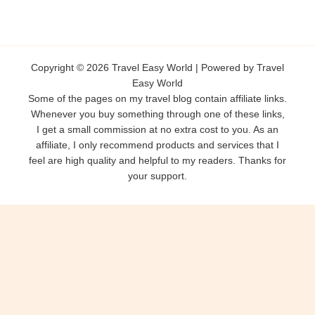
Copyright © 2026 Travel Easy World | Powered by Travel
Easy World
Some of the pages on my travel blog contain affiliate links.
Whenever you buy something through one of these links,
I get a small commission at no extra cost to you. As an
affiliate, I only recommend products and services that I
feel are high quality and helpful to my readers. Thanks for
your support.