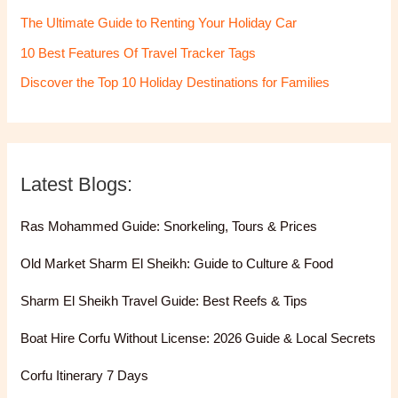
The Ultimate Guide to Renting Your Holiday Car
10 Best Features Of Travel Tracker Tags
Discover the Top 10 Holiday Destinations for Families
Latest Blogs:
Ras Mohammed Guide: Snorkeling, Tours & Prices
Old Market Sharm El Sheikh: Guide to Culture & Food
Sharm El Sheikh Travel Guide: Best Reefs & Tips
Boat Hire Corfu Without License: 2026 Guide & Local Secrets
Corfu Itinerary 7 Days