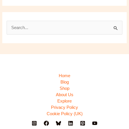
S
e
a
r
c
h
Home
f
Blog
Shop
o
About Us
r
Explore
:
Privacy Policy
Cookie Policy (UK)