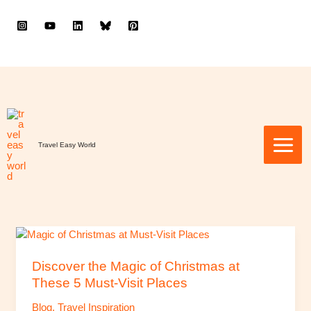
to
content
Travel Easy World
Discover
the
Magic
Discover the Magic of Christmas at
of
These 5 Must-Visit Places
Christmas
Blog
,
Travel Inspiration
at