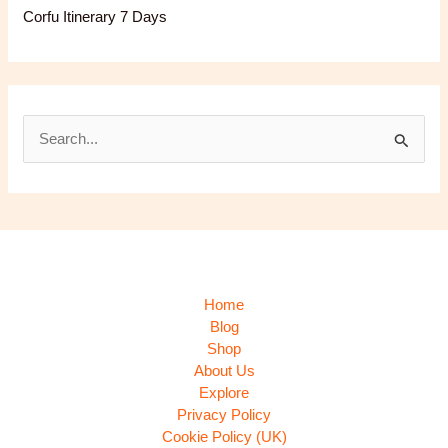
Corfu Itinerary 7 Days
S
e
a
r
c
h
Home
f
Blog
Shop
o
About Us
r
Explore
:
Privacy Policy
Cookie Policy (UK)