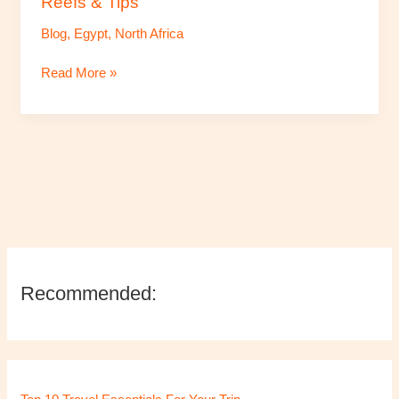
Reefs & Tips
Reefs
Blog
,
Egypt
,
North Africa
&
Tips
Read More »
Recommended: