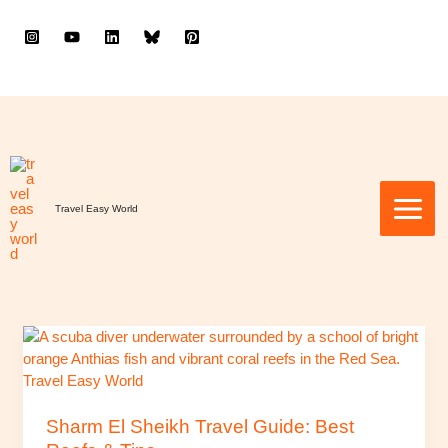
to
content
Travel Easy World
Sharm
El
Sheikh
Travel
Guide:
Sharm El Sheikh Travel Guide: Best
Best