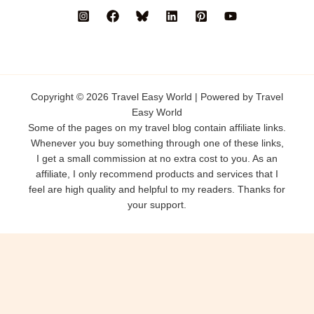
Copyright © 2026 Travel Easy World | Powered by Travel
Easy World
Some of the pages on my travel blog contain affiliate links.
Whenever you buy something through one of these links,
I get a small commission at no extra cost to you. As an
affiliate, I only recommend products and services that I
feel are high quality and helpful to my readers. Thanks for
your support.