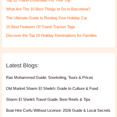
Top 10 Travel Essentials For Your Trip
What Are The 10 Best Things to Do in Barcelona?
The Ultimate Guide to Renting Your Holiday Car
10 Best Features Of Travel Tracker Tags
Discover the Top 10 Holiday Destinations for Families
Latest Blogs:
Ras Mohammed Guide: Snorkeling, Tours & Prices
Old Market Sharm El Sheikh: Guide to Culture & Food
Sharm El Sheikh Travel Guide: Best Reefs & Tips
Boat Hire Corfu Without License: 2026 Guide & Local Secrets