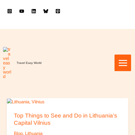
to
content
Travel Easy World
Top
Things
to
Top Things to See and Do in Lithuania’s
See
Capital Vilnius
and
Blog
,
Lithuania
Do