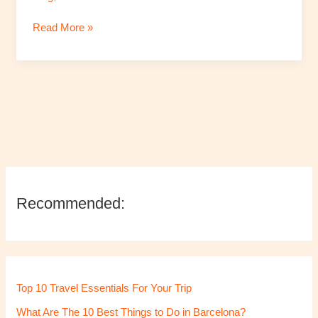
in
Read More »
Lithuania’s
Capital
Vilnius
Recommended:
Top 10 Travel Essentials For Your Trip
What Are The 10 Best Things to Do in Barcelona?