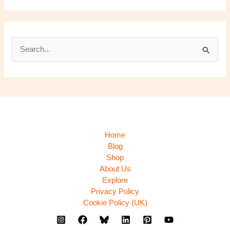
S
e
a
r
c
h
Home
f
Blog
Shop
o
About Us
r
Explore
:
Privacy Policy
Cookie Policy (UK)