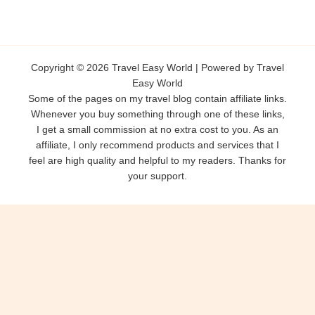
Copyright © 2026 Travel Easy World | Powered by Travel
Easy World
Some of the pages on my travel blog contain affiliate links.
Whenever you buy something through one of these links,
I get a small commission at no extra cost to you. As an
affiliate, I only recommend products and services that I
feel are high quality and helpful to my readers. Thanks for
your support.