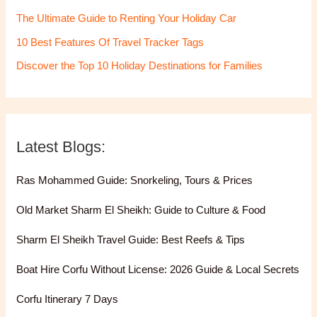
The Ultimate Guide to Renting Your Holiday Car
10 Best Features Of Travel Tracker Tags
Discover the Top 10 Holiday Destinations for Families
Latest Blogs:
Ras Mohammed Guide: Snorkeling, Tours & Prices
Old Market Sharm El Sheikh: Guide to Culture & Food
Sharm El Sheikh Travel Guide: Best Reefs & Tips
Boat Hire Corfu Without License: 2026 Guide & Local Secrets
Corfu Itinerary 7 Days