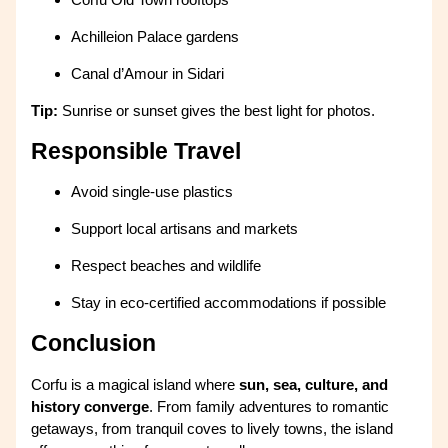
Achilleion Palace gardens
Canal d’Amour in Sidari
Tip:
Sunrise or sunset gives the best light for photos.
Responsible Travel
Avoid single-use plastics
Support local artisans and markets
Respect beaches and wildlife
Stay in eco-certified accommodations if possible
Conclusion
Corfu is a magical island where
sun, sea, culture, and
history converge
. From family adventures to romantic
getaways, from tranquil coves to lively towns, the island