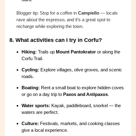
Blogger tip: Stop for a coffee in
Campiello
— locals
rave about the espresso, and it’s a great spot to
recharge while exploring the town.
8.
What activities can I try in Corfu?
Hiking:
Trails up
Mount Pantokrator
or along the
Corfu Trail.
Cycling:
Explore villages, olive groves, and scenic
roads.
Boating:
Rent a small boat to explore hidden coves
or go on a day trip to
Paxos and Antipaxos
.
Water sports:
Kayak, paddleboard, snorkel — the
waters are perfect.
Culture:
Festivals, markets, and cooking classes
give a local experience.