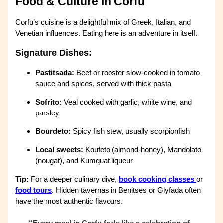
Food & Culture in Corfu
Corfu’s cuisine is a delightful mix of Greek, Italian, and
Venetian influences. Eating here is an adventure in itself.
Signature Dishes:
Pastitsada:
Beef or rooster slow-cooked in tomato
sauce and spices, served with thick pasta
Sofrito:
Veal cooked with garlic, white wine, and
parsley
Bourdeto:
Spicy fish stew, usually scorpionfish
Local sweets:
Koufeto (almond-honey), Mandolato
(nougat), and Kumquat liqueur
Tip:
For a deeper culinary dive,
book cooking classes
or
food tours
. Hidden tavernas in Benitses or Glyfada often
have the most authentic flavours.
“Every meal in Corfu feels like a celebration of