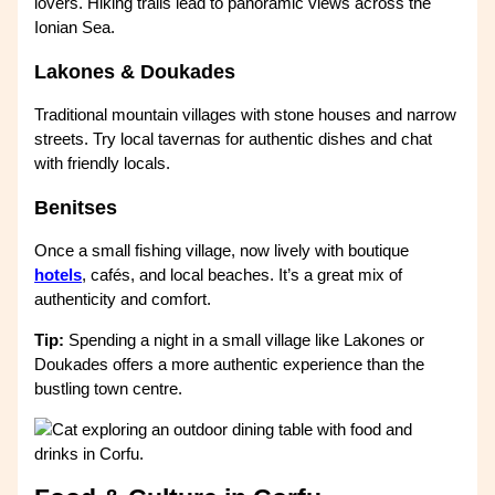
lovers. Hiking trails lead to panoramic views across the
Ionian Sea.
Lakones & Doukades
Traditional mountain villages with stone houses and narrow
streets. Try local tavernas for authentic dishes and chat
with friendly locals.
Benitses
Once a small fishing village, now lively with boutique
hotels
, cafés, and local beaches. It’s a great mix of
authenticity and comfort.
Tip:
Spending a night in a small village like Lakones or
Doukades offers a more authentic experience than the
bustling town centre.