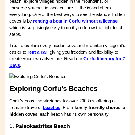
beach, explore villages hidden in the mountains, or
immerse yourself in local culture — the island offers
everything. One of the best ways to see the island’s hidden
coves is by
renting a boat in Corfu without a license
,
which is surprisingly easy to do if you follow the right local
steps.
Tip:
To explore every hidden cove and mountain village, it’s
easier to
rent a car
, giving you freedom and flexibility to
create your own adventure. Read our
Corfu Itinerary for 7
Days
.
Exploring Corfu’s Beaches
Corfu’s coastline stretches for over 200 km, offering a
treasure trove of
beaches
. From
family-friendly shores
to
hidden coves
, each beach has its own personality.
1. Paleokastritsa Beach