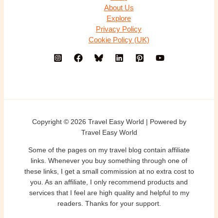
About Us
Explore
Privacy Policy
Cookie Policy (UK)
Copyright © 2026 Travel Easy World | Powered by
Travel Easy World
Some of the pages on my travel blog contain affiliate
links. Whenever you buy something through one of
these links, I get a small commission at no extra cost to
you. As an affiliate, I only recommend products and
services that I feel are high quality and helpful to my
readers. Thanks for your support.