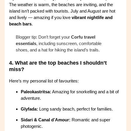
The weather is warm, the beaches are inviting, and the
island isn’t packed with tourists. July and August are hot
and lively — amazing if you love
vibrant nightlife and
beach bars
.
Blogger tip: Don’t forget your
Corfu travel
essentials
, including sunscreen, comfortable
shoes, and a hat for hiking the island’s trails.
4.
What are the top beaches I shouldn’t
miss?
Here’s my personal list of favourites:
Paleokastritsa:
Amazing for snorkelling and a bit of
adventure.
Glyfada:
Long sandy beach, perfect for families.
Sidari & Canal d’Amour:
Romantic and super
photogenic.