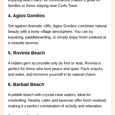
families or those staying near Corfu Town.
4. Agios Gordios
Set against dramatic cliffs, Agios Gordios combines natural
beauty with a lively village atmosphere. You can try
kayaking, paddleboarding, or simply enjoy fresh seafood at
a seaside taverna.
5. Rovinia Beach
A hidden gem accessible only by foot or boat, Rovinia is
perfect for those who love peace and quiet. Pack snacks
and water, and immerse yourself in its natural charm.
6. Barbati Beach
A pebble beach with crystal-clear waters, ideal for
snorkelling. Nearby cafés and tavernas offer fresh seafood,
making it a perfect combination of activity and relaxation.