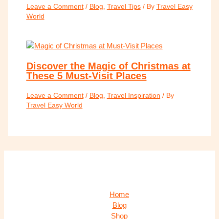
Leave a Comment
/
Blog
,
Travel Tips
/ By
Travel Easy
World
Discover the Magic of Christmas at
These 5 Must-Visit Places
Leave a Comment
/
Blog
,
Travel Inspiration
/ By
Travel Easy World
Home
Blog
Shop