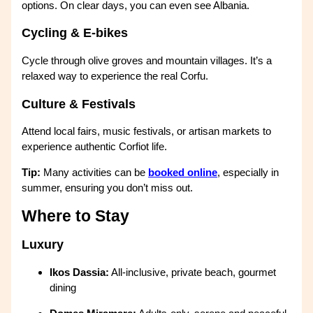
options. On clear days, you can even see Albania.
Cycling & E-bikes
Cycle through olive groves and mountain villages. It’s a
relaxed way to experience the real Corfu.
Culture & Festivals
Attend local fairs, music festivals, or artisan markets to
experience authentic Corfiot life.
Tip:
Many activities can be
booked online
, especially in
summer, ensuring you don’t miss out.
Where to Stay
Luxury
Ikos Dassia:
All-inclusive, private beach, gourmet
dining