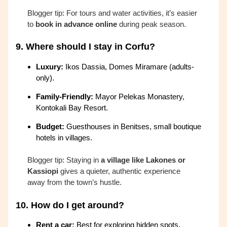
Blogger tip: For tours and water activities, it’s easier
to
book in advance online
during peak season.
9.
Where should I stay in Corfu?
Luxury:
Ikos Dassia, Domes Miramare (adults-
only).
Family-Friendly:
Mayor Pelekas Monastery,
Kontokali Bay Resort.
Budget:
Guesthouses in Benitses, small boutique
hotels in villages.
Blogger tip: Staying in
a village like Lakones or
Kassiopi
gives a quieter, authentic experience
away from the town’s hustle.
10.
How do I get around?
Rent a car:
Best for exploring hidden spots.