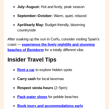
July–August:
Hot and lively, peak season
September–October:
Warm, quiet, relaxed
April/early May:
Budget-friendly, blooming
countryside
After soaking up the sun in Corfu, consider visiting Spain’s
coast —
experience the lively nightlife and stunning
beaches of Benidorm
for a totally different vibe.
Insider Travel Tips
Rent a car
to explore hidden spots
Carry cash
for local tavernas
Respect siesta hours
(2–5pm)
Pack water shoes
for pebble beaches
Book tours and accommodations early