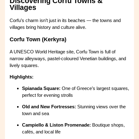
Discovering Corfu Towns &
Villages
Corfu’s charm isn’t just in its beaches — the towns and
villages bring history and culture alive.
Corfu Town (Kerkyra)
A UNESCO World Heritage site, Corfu Town is full of
narrow alleyways, pastel-coloured Venetian buildings, and
lively squares.
Highlights:
Spianada Square:
One of Greece’s largest squares,
perfect for evening strolls
Old and New Fortresses:
Stunning views over the
town and sea
Campiello & Liston Promenade:
Boutique shops,
cafés, and local life