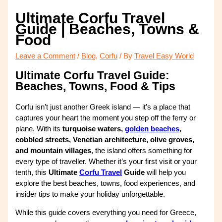
Ultimate Corfu Travel
Guide | Beaches, Towns &
Food
Leave a Comment
/
Blog
,
Corfu
/ By
Travel Easy World
Ultimate Corfu Travel Guide:
Beaches, Towns, Food & Tips
Corfu isn’t just another Greek island — it’s a place that
captures your heart the moment you step off the ferry or
plane. With its
turquoise waters,
golden beaches
,
cobbled streets, Venetian architecture, olive groves,
and mountain villages
, the island offers something for
every type of traveller. Whether it’s your first visit or your
tenth, this
Ultimate
Corfu Travel
Guide
will help you
explore the best beaches, towns, food experiences, and
insider tips to make your holiday unforgettable.
While this guide covers everything you need for Greece,