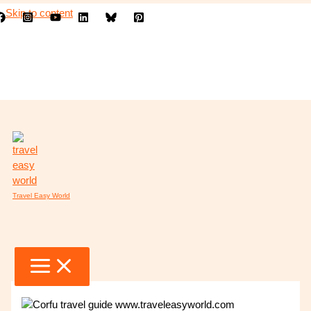
Skip to content
Travel Easy World