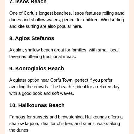
7. Issos Beach
One of Corfu’s longest beaches, Issos features rolling sand
dunes and shallow waters, perfect for children. Windsurfing
and kite surfing are also popular here.
8. Agios Stefanos
A calm, shallow beach great for families, with small local
tavernas offering traditional meals.
9. Kontogialos Beach
A quieter option near Corfu Town, perfect if you prefer
avoiding the crowds. The beach is ideal for a relaxed day
with a good book and soft waves.
10. Halikounas Beach
Famous for sunsets and birdwatching, Halikounas offers a
shallow lagoon, ideal for children, and scenic walks along
the dunes.