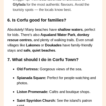
Glyfada
for the most authentic flavours. Avoid the
touristy spots — the locals know best.
6.
Is Corfu good for families?
Absolutely! Many beaches have
shallow waters
, perfect
for kids. There’s also
Aqualand Water Park
,
donkey
rescue centres
, and plenty of walking trails. Even small
villages like
Lakones
or
Doukades
have family-friendly
stays and
safe, quiet beaches
.
7.
What should I do in Corfu Town?
Old Fortress:
Gorgeous views of the sea.
Spianada Square:
Perfect for people-watching and
photos.
Liston Promenade:
Cafés and boutique shops.
Saint Spyridon Church:
See the island’s patron
saint.