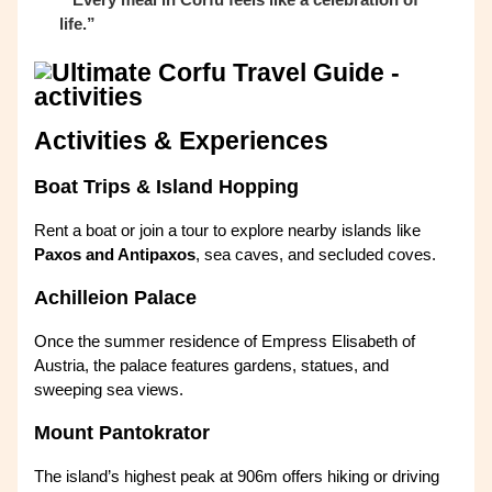
life.”
Activities & Experiences
Boat Trips & Island Hopping
Rent a boat or join a tour to explore nearby islands like
Paxos and Antipaxos
, sea caves, and secluded coves.
Achilleion Palace
Once the summer residence of Empress Elisabeth of
Austria, the palace features gardens, statues, and
sweeping sea views.
Mount Pantokrator
The island’s highest peak at 906m offers hiking or driving