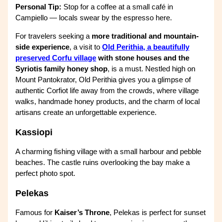
Personal Tip:
Stop for a coffee at a small café in
Campiello — locals swear by the espresso here.
For travelers seeking a
more traditional and mountain-
side experience
, a visit to
Old Perithia, a beautifully
preserved Corfu village
with stone houses and the
Syriotis family honey shop
, is a must. Nestled high on
Mount Pantokrator, Old Perithia gives you a glimpse of
authentic Corfiot life away from the crowds, where village
walks, handmade honey products, and the charm of local
artisans create an unforgettable experience.
Kassiopi
A charming fishing village with a small harbour and pebble
beaches. The castle ruins overlooking the bay make a
perfect photo spot.
Pelekas
Famous for
Kaiser’s Throne
, Pelekas is perfect for sunset