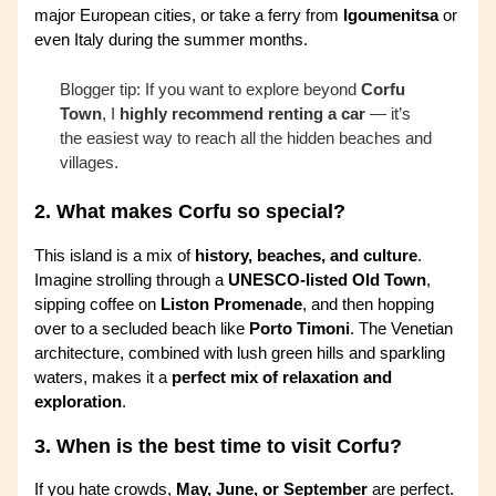
major European cities, or take a ferry from
Igoumenitsa
or
even Italy during the summer months.
Blogger tip: If you want to explore beyond
Corfu
Town
, I
highly recommend renting a car
— it’s
the easiest way to reach all the hidden beaches and
villages.
2.
What makes Corfu so special?
This island is a mix of
history, beaches, and culture
.
Imagine strolling through a
UNESCO-listed Old Town
,
sipping coffee on
Liston Promenade
, and then hopping
over to a secluded beach like
Porto Timoni
. The Venetian
architecture, combined with lush green hills and sparkling
waters, makes it a
perfect mix of relaxation and
exploration
.
3.
When is the best time to visit Corfu?
If you hate crowds,
May, June, or September
are perfect.