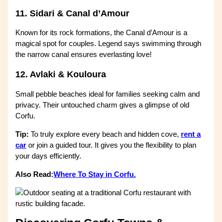
11. Sidari & Canal d’Amour
Known for its rock formations, the Canal d’Amour is a
magical spot for couples. Legend says swimming through
the narrow canal ensures everlasting love!
12. Avlaki & Kouloura
Small pebble beaches ideal for families seeking calm and
privacy. Their untouched charm gives a glimpse of old
Corfu.
Tip:
To truly explore every beach and hidden cove,
rent a
car
or join a guided tour. It gives you the flexibility to plan
your days efficiently.
Also Read:
Where To Stay in Corfu.