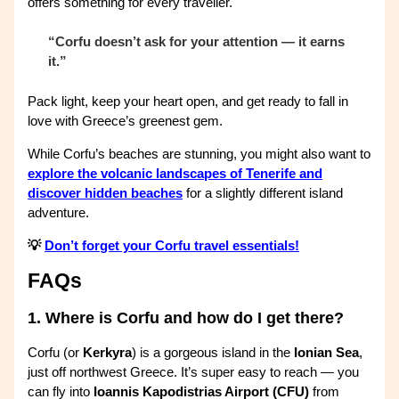
offers something for every traveller.
“Corfu doesn’t ask for your attention — it earns
it.”
Pack light, keep your heart open, and get ready to fall in
love with Greece’s greenest gem.
While Corfu’s beaches are stunning, you might also want to
explore the volcanic landscapes of Tenerife and
discover hidden beaches
for a slightly different island
adventure.
💡
Don’t forget your Corfu travel essentials!
FAQs
1.
Where is Corfu and how do I get there?
Corfu (or
Kerkyra
) is a gorgeous island in the
Ionian Sea
,
just off northwest Greece. It’s super easy to reach — you
can fly into
Ioannis Kapodistrias Airport (CFU)
from