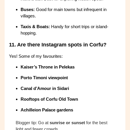
Buses:
Good for main towns but infrequent in
villages.
Taxis & Boats:
Handy for short trips or island-
hopping.
11.
Are there Instagram spots in Corfu?
Yes! Some of my favourites:
Kaiser’s Throne in Pelekas
Porto Timoni viewpoint
Canal d’Amour in Sidari
Rooftops of Corfu Old Town
Achilleion Palace gardens
Blogger tip: Go at
sunrise or sunset
for the best
light and fewer crowds.