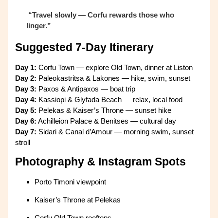
“Travel slowly — Corfu rewards those who
linger.”
Suggested 7-Day Itinerary
Day 1:
Corfu Town — explore Old Town, dinner at Liston
Day 2:
Paleokastritsa & Lakones — hike, swim, sunset
Day 3:
Paxos & Antipaxos — boat trip
Day 4:
Kassiopi & Glyfada Beach — relax, local food
Day 5:
Pelekas & Kaiser’s Throne — sunset hike
Day 6:
Achilleion Palace & Benitses — cultural day
Day 7:
Sidari & Canal d’Amour — morning swim, sunset
stroll
Photography & Instagram Spots
Porto Timoni viewpoint
Kaiser’s Throne at Pelekas
Corfu Old Town rooftops