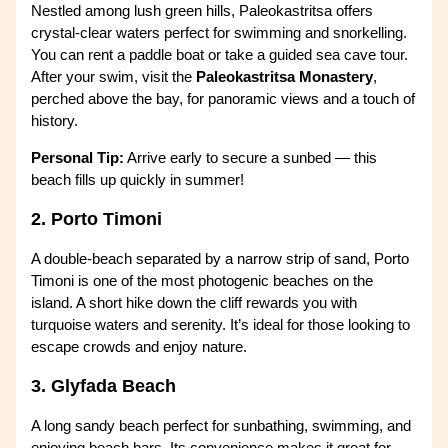
Nestled among lush green hills, Paleokastritsa offers
crystal-clear waters perfect for swimming and snorkelling.
You can rent a paddle boat or take a guided sea cave tour.
After your swim, visit the
Paleokastritsa Monastery
,
perched above the bay, for panoramic views and a touch of
history.
Personal Tip:
Arrive early to secure a sunbed — this
beach fills up quickly in summer!
2. Porto Timoni
A double-beach separated by a narrow strip of sand, Porto
Timoni is one of the most photogenic beaches on the
island. A short hike down the cliff rewards you with
turquoise waters and serenity. It’s ideal for those looking to
escape crowds and enjoy nature.
3. Glyfada Beach
A long sandy beach perfect for sunbathing, swimming, and
enjoying beach bars. Its convenience makes it great for