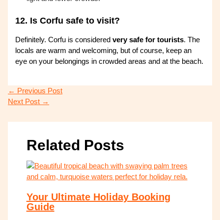
12.
Is Corfu safe to visit?
Definitely. Corfu is considered
very safe for tourists
. The
locals are warm and welcoming, but of course, keep an
eye on your belongings in crowded areas and at the beach.
←
Previous Post
Next Post
→
Related Posts
Your Ultimate Holiday Booking
Guide