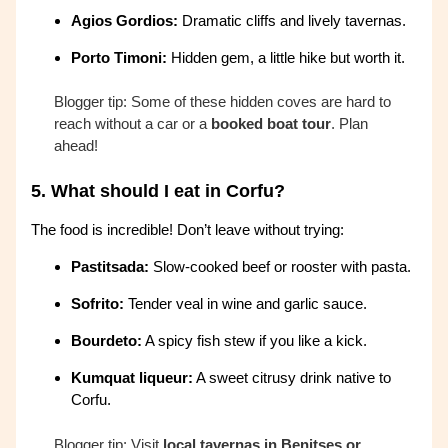
Agios Gordios:
Dramatic cliffs and lively tavernas.
Porto Timoni:
Hidden gem, a little hike but worth it.
Blogger tip: Some of these hidden coves are hard to
reach without a car or a
booked boat tour
. Plan
ahead!
5.
What should I eat in Corfu?
The food is incredible! Don’t leave without trying:
Pastitsada:
Slow-cooked beef or rooster with pasta.
Sofrito:
Tender veal in wine and garlic sauce.
Bourdeto:
A spicy fish stew if you like a kick.
Kumquat liqueur:
A sweet citrusy drink native to
Corfu.
Blogger tip: Visit
local tavernas in Benitses or