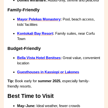
Domes Miramare:
Adults-only, serene and peaceful
Family-Friendly
Mayor Pelekas Monastery
:
Pool, beach access,
kids’ facilities
Kontokali Bay Resort
:
Family suites, near Corfu
Town
Budget-Friendly
Bella Vista Hotel Benitses
:
Great value, convenient
location
Guesthouses in Kassiopi or Lakones
Tip:
Book early for
summer 2025
, especially family-
friendly resorts.
Best Time to Visit
May–June:
Ideal weather, fewer crowds