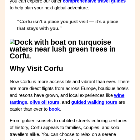
you can explore our other
comprehensive travel guides
to help plan your next global adventure.
”Corfu isn’t a place you just visit — it’s a place
that stays with you.”
Why Visit Corfu
Now Corfu is more accessible and vibrant than ever. There
are more direct flights from across Europe, boutique hotels
and resorts have grown, and local experiences like
wine
tastings
,
olive oil tours
, and
guided walking tours
are
easier than ever to
book
.
From golden sunsets to cobbled streets echoing centuries
of history, Corfu appeals to families, couples, and solo
travellers alike. You can choose to relax on a serene