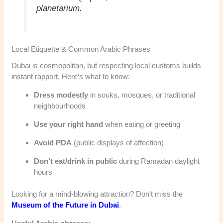
planetarium.
Local Etiquette & Common Arabic Phrases
Dubai is cosmopolitan, but respecting local customs builds
instant rapport. Here’s what to know:
Dress modestly
in souks, mosques, or traditional
neighbourhoods
Use your right hand
when eating or greeting
Avoid PDA
(public displays of affection)
Don’t eat/drink in public
during Ramadan daylight
hours
Looking for a mind-blowing attraction? Don’t miss the
Museum of the Future in Dubai
.