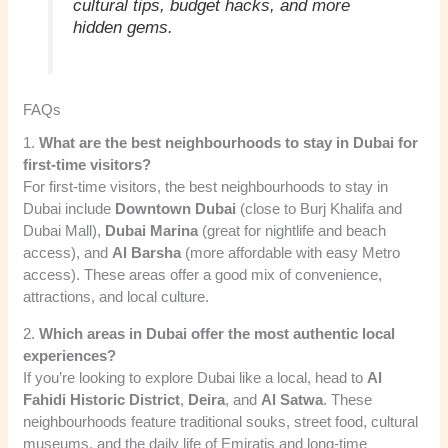
cultural tips, budget hacks, and more
hidden gems.
FAQs
1.
What are the best neighbourhoods to stay in Dubai for
first-time visitors?
For first-time visitors, the best neighbourhoods to stay in
Dubai include
Downtown Dubai
(close to Burj Khalifa and
Dubai Mall),
Dubai Marina
(great for nightlife and beach
access), and
Al Barsha
(more affordable with easy Metro
access). These areas offer a good mix of convenience,
attractions, and local culture.
2.
Which areas in Dubai offer the most authentic local
experiences?
If you’re looking to explore Dubai like a local, head to
Al
Fahidi Historic District
,
Deira
, and
Al Satwa
. These
neighbourhoods feature traditional souks, street food, cultural
museums, and the daily life of Emiratis and long-time