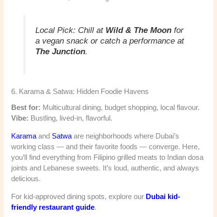
Local Pick:
Chill at
Wild & The Moon
for
a vegan snack or catch a performance at
The Junction
.
6. Karama & Satwa: Hidden Foodie Havens
Best for:
Multicultural dining, budget shopping, local flavour.
Vibe:
Bustling, lived-in, flavorful.
Karama
and
Satwa
are neighborhoods where Dubai’s
working class — and their favorite foods — converge. Here,
you’ll find everything from Filipino grilled meats to Indian dosa
joints and Lebanese sweets. It’s loud, authentic, and always
delicious.
For kid-approved dining spots, explore our
Dubai kid-
friendly restaurant guide
.