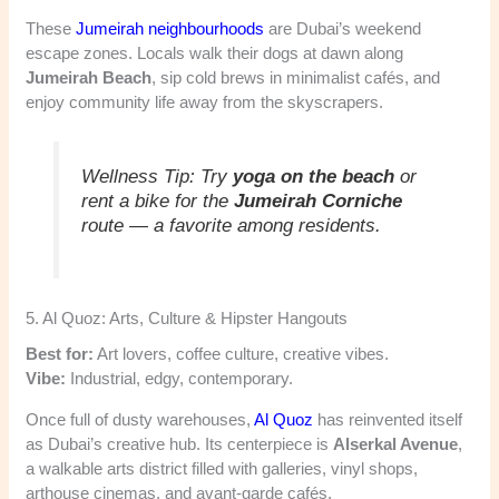
These
Jumeirah neighbourhoods
are Dubai’s weekend
escape zones. Locals walk their dogs at dawn along
Jumeirah Beach
, sip cold brews in minimalist cafés, and
enjoy community life away from the skyscrapers.
Wellness Tip:
Try
yoga on the beach
or
rent a bike for the
Jumeirah Corniche
route — a favorite among residents.
5. Al Quoz: Arts, Culture & Hipster Hangouts
Best for:
Art lovers, coffee culture, creative vibes.
Vibe:
Industrial, edgy, contemporary.
Once full of dusty warehouses,
Al Quoz
has reinvented itself
as Dubai’s creative hub. Its centerpiece is
Alserkal Avenue
,
a walkable arts district filled with galleries, vinyl shops,
arthouse cinemas, and avant-garde cafés.