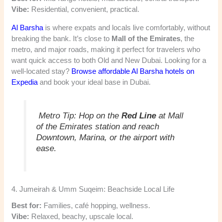
Vibe:
Residential, convenient, practical.
Al Barsha
is where expats and locals live comfortably, without
breaking the bank. It’s close to
Mall of the Emirates
, the
metro, and major roads, making it perfect for travelers who
want quick access to both Old and New Dubai. Looking for a
well-located stay?
Browse affordable Al Barsha hotels on
Expedia
and book your ideal base in Dubai.
Metro Tip:
Hop on the
Red Line
at Mall
of the Emirates station and reach
Downtown, Marina, or the airport with
ease.
4. Jumeirah & Umm Suqeim: Beachside Local Life
Best for:
Families, café hopping, wellness.
Vibe:
Relaxed, beachy, upscale local.