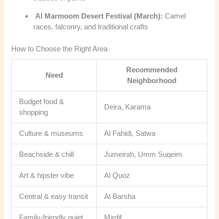
Al Marmoom Desert Festival (March):
Camel
races, falconry, and traditional crafts
How to Choose the Right Area
Recommended
Need
Neighborhood
Budget food &
Deira, Karama
shopping
Culture & museums
Al Fahidi, Satwa
Beachside & chill
Jumeirah, Umm Suqeim
Art & hipster vibe
Al Quoz
Central & easy transit
Al Barsha
Family-friendly quiet
Mirdif