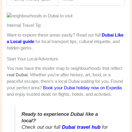
Internal Travel Tip
Want to explore these areas easily? Read our full
Dubai Like
a Local guide
for local transport tips, cultural etiquette, and
hidden gems.
Start Your Local Adventure
You now have the insider map to neighbourhoods that reflect
real Dubai
. Whether you’re after history, art, food, or a
peaceful escape, there’s a local Dubai waiting for you. Found
your perfect area?
Book your Dubai holiday now on Expedia
and enjoy trusted deals on flights, hotels, and activities.
Ready to experience Dubai like a
local?
Check out our full
Dubai travel hub
for