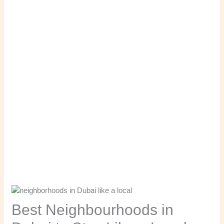
Best Neighbourhoods in