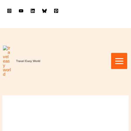
to
content
Travel Easy World