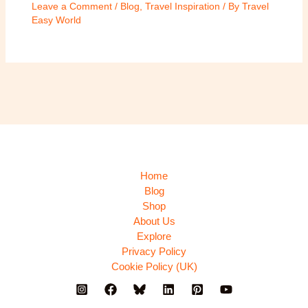
Leave a Comment
/
Blog
,
Travel Inspiration
/ By
Travel
Easy World
Home
Blog
Shop
About Us
Explore
Privacy Policy
Cookie Policy (UK)