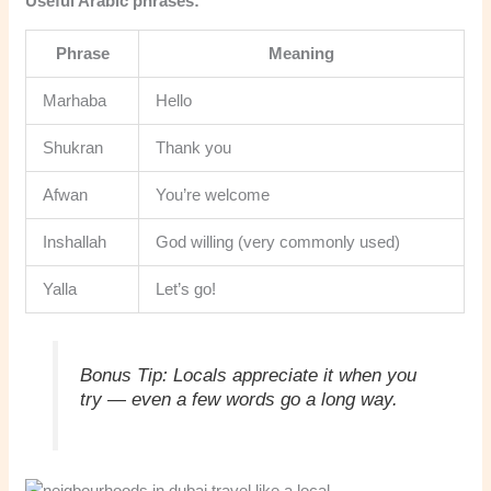
Useful Arabic phrases:
Phrase
Meaning
Marhaba
Hello
Shukran
Thank you
Afwan
You’re welcome
Inshallah
God willing (very commonly used)
Yalla
Let’s go!
Bonus Tip:
Locals appreciate it when you
try — even a few words go a long way.