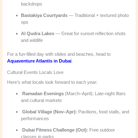
backdrops
Bastakiya Courtyards
— Traditional + textured photo
ops
Al Qudra Lakes
— Great for sunset reflection shots
and wildlife
For a fun-filled day with slides and beaches, head to
Aquaventure Atlantis in Dubai
.
Cultural Events Locals Love
Here’s what locals look forward to each year:
Ramadan Evenings
(March–April): Late-night iftars
and cultural markets
Global Village (Nov–Apr):
Pavilions, food stalls, and
performances
Dubai Fitness Challenge (Oct):
Free outdoor
classes in parks