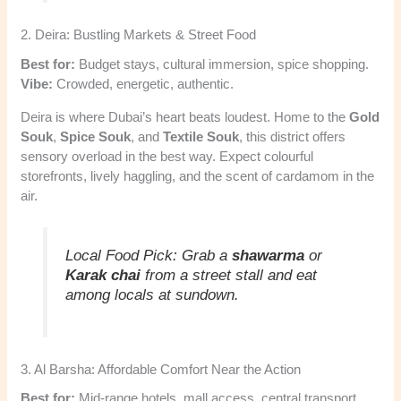
2. Deira: Bustling Markets & Street Food
Best for:
Budget stays, cultural immersion, spice shopping.
Vibe:
Crowded, energetic, authentic.
Deira is where Dubai’s heart beats loudest. Home to the
Gold
Souk
,
Spice Souk
, and
Textile Souk
, this district offers
sensory overload in the best way. Expect colourful
storefronts, lively haggling, and the scent of cardamom in the
air.
Local Food Pick:
Grab a
shawarma
or
Karak chai
from a street stall and eat
among locals at sundown.
3. Al Barsha: Affordable Comfort Near the Action
Best for:
Mid-range hotels, mall access, central transport.