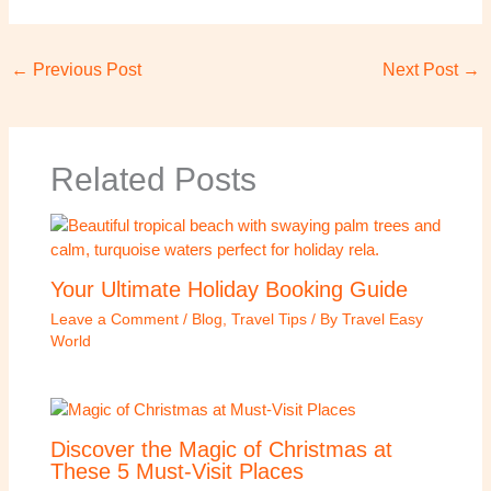
←
Previous Post
Next Post
→
Related Posts
Your Ultimate Holiday Booking Guide
Leave a Comment
/
Blog
,
Travel Tips
/ By
Travel Easy
World
Discover the Magic of Christmas at
These 5 Must-Visit Places