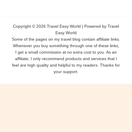
Copyright © 2026 Travel Easy World | Powered by Travel
Easy World
Some of the pages on my travel blog contain affiliate links.
Whenever you buy something through one of these links,
I get a small commission at no extra cost to you. As an
affiliate, I only recommend products and services that I
feel are high quality and helpful to my readers. Thanks for
your support.