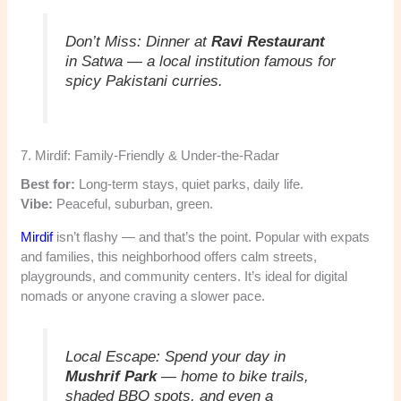
Don’t Miss:
Dinner at
Ravi Restaurant
in Satwa — a local institution famous for
spicy Pakistani curries.
7. Mirdif: Family-Friendly & Under-the-Radar
Best for:
Long-term stays, quiet parks, daily life.
Vibe:
Peaceful, suburban, green.
Mirdif
isn’t flashy — and that’s the point. Popular with expats
and families, this neighborhood offers calm streets,
playgrounds, and community centers. It’s ideal for digital
nomads or anyone craving a slower pace.
Local Escape:
Spend your day in
Mushrif Park
— home to bike trails,
shaded BBQ spots, and even a