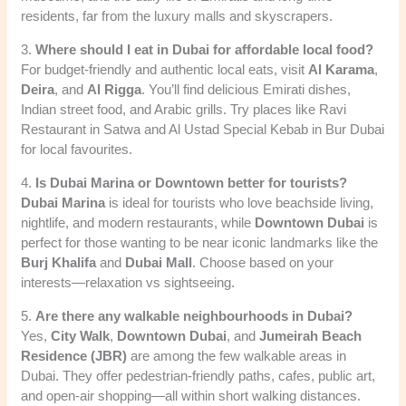
residents, far from the luxury malls and skyscrapers.
3.
Where should I eat in Dubai for affordable local food?
For budget-friendly and authentic local eats, visit
Al Karama
,
Deira
, and
Al Rigga
. You’ll find delicious Emirati dishes,
Indian street food, and Arabic grills. Try places like Ravi
Restaurant in Satwa and Al Ustad Special Kebab in Bur Dubai
for local favourites.
4.
Is Dubai Marina or Downtown better for tourists?
Dubai Marina
is ideal for tourists who love beachside living,
nightlife, and modern restaurants, while
Downtown Dubai
is
perfect for those wanting to be near iconic landmarks like the
Burj Khalifa
and
Dubai Mall
. Choose based on your
interests—relaxation vs sightseeing.
5.
Are there any walkable neighbourhoods in Dubai?
Yes,
City Walk
,
Downtown Dubai
, and
Jumeirah Beach
Residence (JBR)
are among the few walkable areas in
Dubai. They offer pedestrian-friendly paths, cafes, public art,
and open-air shopping—all within short walking distances.