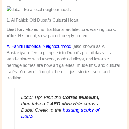
1. Al Fahidi: Old Dubai’s Cultural Heart
Best for:
Museums, traditional architecture, walking tours.
Vibe:
Historical, slow-paced, deeply rooted.
Al Fahidi Historical Neighbourhood
(also known as Al
Bastakiya) offers a glimpse into Dubai’s pre-oil days. Its
sand-colored wind towers, cobbled alleys, and low-rise
heritage homes are now art galleries, museums, and cultural
cafés. You won’t find glitz here — just stories, soul, and
tradition.
Local Tip:
Visit the
Coffee Museum
,
then take a
1 AED abra ride
across
Dubai Creek to the
bustling souks of
Deira
.