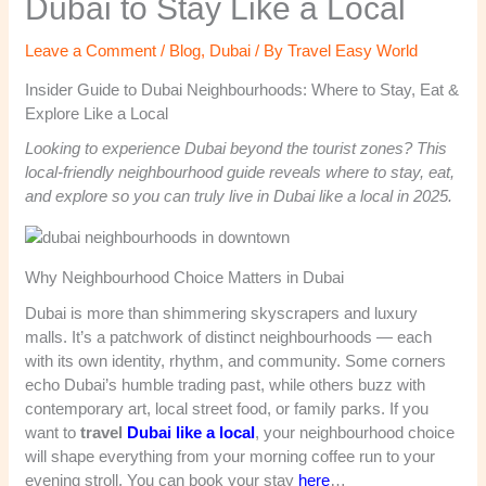
Dubai to Stay Like a Local
Leave a Comment
/
Blog
,
Dubai
/ By
Travel Easy World
Insider Guide to Dubai Neighbourhoods: Where to Stay, Eat &
Explore Like a Local
Looking to experience Dubai beyond the tourist zones? This
local-friendly neighbourhood guide reveals where to stay, eat,
and explore so you can truly live in Dubai like a local in 2025.
Why Neighbourhood Choice Matters in Dubai
Dubai is more than shimmering skyscrapers and luxury
malls. It’s a patchwork of distinct neighbourhoods — each
with its own identity, rhythm, and community. Some corners
echo Dubai’s humble trading past, while others buzz with
contemporary art, local street food, or family parks. If you
want to
travel
Dubai like a local
, your neighbourhood choice
will shape everything from your morning coffee run to your
evening stroll. You can book your stay
here
…