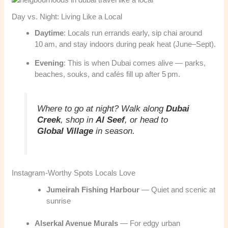
Day vs. Night: Living Like a Local
Daytime
: Locals run errands early, sip chai around
10 am, and stay indoors during peak heat (June–Sept).
Evening
: This is when Dubai comes alive — parks,
beaches, souks, and cafés fill up after 5 pm.
Where to go at night?
Walk along
Dubai
Creek
, shop in
Al Seef
, or head to
Global Village
in season.
Instagram-Worthy Spots Locals Love
Jumeirah Fishing Harbour
— Quiet and scenic at
sunrise
Alserkal Avenue Murals
— For edgy urban