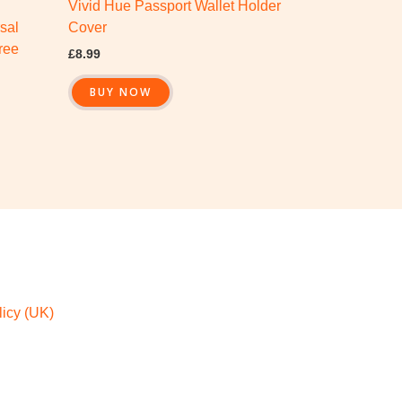
Vivid Hue Passport Wallet Holder
sal
Cover
ree
£
8.99
BUY NOW
icy (UK)