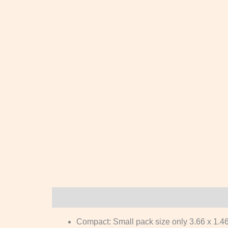
Description
Reviews (0)
Compact: Small pack size only 3.66 x 1.46 