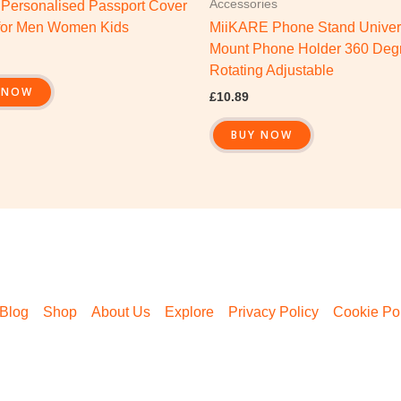
Accessories
 Personalised Passport Cover
for Men Women Kids
MiiKARE Phone Stand Univer
Mount Phone Holder 360 Deg
Rotating Adjustable
 NOW
£
10.89
BUY NOW
Blog
Shop
About Us
Explore
Privacy Policy
Cookie Pol