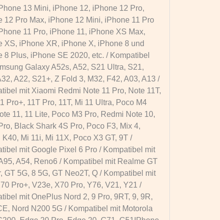
Phone 13 Mini, iPhone 12, iPhone 12 Pro,
 12 Pro Max, iPhone 12 Mini, iPhone 11 Pro
Phone 11 Pro, iPhone 11, iPhone XS Max,
 XS, iPhone XR, iPhone X, iPhone 8 und
 8 Plus, iPhone SE 2020, etc. / Kompatibel
msung Galaxy A52s, A52, S21 Ultra, S21,
32, A22, S21+, Z Fold 3, M32, F42, A03, A13 /
ibel mit Xiaomi Redmi Note 11 Pro, Note 11T,
1 Pro+, 11T Pro, 11T, Mi 11 Ultra, Poco M4
ote 11, 11 Lite, Poco M3 Pro, Redmi Note 10,
Pro, Black Shark 4S Pro, Poco F3, Mix 4,
K40, Mi 11i, Mi 11X, Poco X3 GT, 9T /
ibel mit Google Pixel 6 Pro / Kompatibel mit
A95, A54, Reno6 / Kompatibel mit Realme GT
, GT 5G, 8 5G, GT Neo2T, Q / Kompatibel mit
70 Pro+, V23e, X70 Pro, Y76, V21, Y21 /
ibel mit OnePlus Nord 2, 9 Pro, 9RT, 9, 9R,
E, Nord N200 5G / Kompatibel mit Motorola