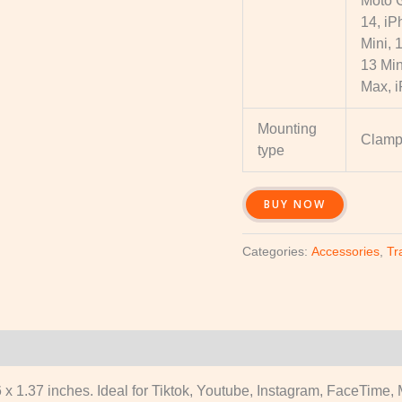
Moto 
14, iP
Mini, 
13 Min
Max, 
Mounting
Clam
type
BUY NOW
Categories:
Accessories
,
Tr
x 1.37 inches. Ideal for Tiktok, Youtube, Instagram, FaceTime, M