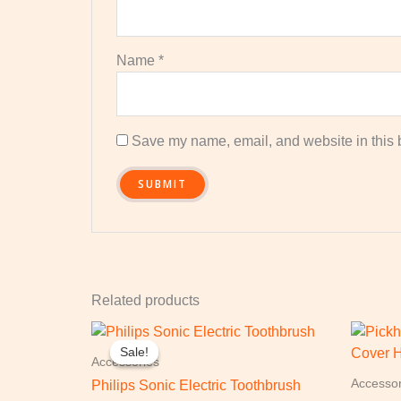
Name
*
Save my name, email, and website in this b
Related products
Original
Current
price
price
Sale!
Sale!
was:
is:
Accessories
£549.99.
£299.99.
Accessor
Philips Sonic Electric Toothbrush