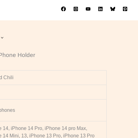
ne Holder
t Phone Holder
 Chili
phones
 14, iPhone 14 Pro, iPhone 14 pro Max,
 14 Mini, 13, iPhone 13 Pro, iPhone 13 Pro