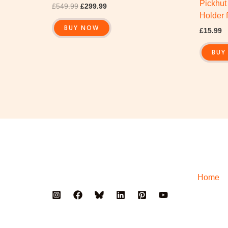
Pickhut
£
549.99
£
299.99
Holder 
BUY NOW
£
15.99
BUY
Home