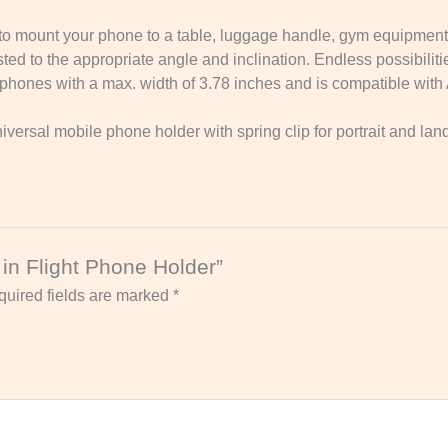
p to mount your phone to a table, luggage handle, gym equipment
d to the appropriate angle and inclination. Endless possibilities
tphones with a max. width of 3.78 inches and is compatible wit
iversal mobile phone holder with spring clip for portrait and la
e in Flight Phone Holder”
uired fields are marked
*