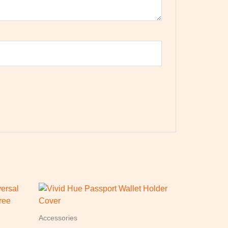
Accessories