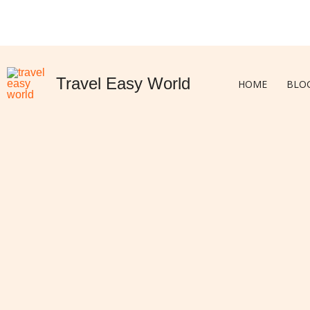
Skip
to
content
Travel Easy World
HOME
BLO