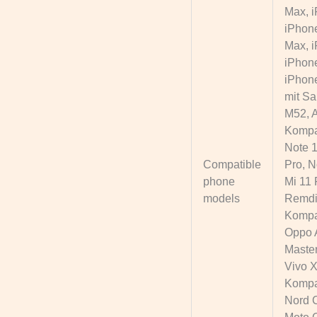
Max, i
iPhone
Max, i
iPhone
iPhone
mit Sa
M52, A
Kompat
Note 1
Compatible
Pro, N
phone
Mi 11 
models
Remdi 
Kompat
Oppo 
Master
Vivo X
Kompat
Nord C