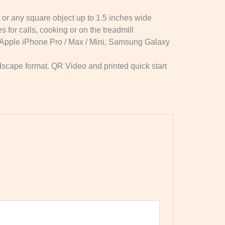
 or any square object up to 1.5 inches wide
 for calls, cooking or on the treadmill
h Apple iPhone Pro / Max / Mini, Samsung Galaxy
ndscape format. QR Video and printed quick start