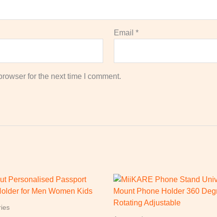
Email
*
rowser for the next time I comment.
ies