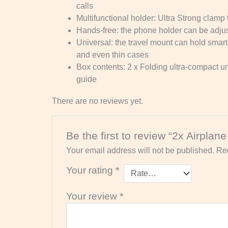
calls
Multifunctional holder: Ultra Strong clam
Hands-free: the phone holder can be adjuste
Universal: the travel mount can hold smar
and even thin cases
Box contents: 2 x Folding ultra-compact un
guide
There are no reviews yet.
Be the first to review “2x Airplan
Your email address will not be published.
Req
Your rating
*
Your review
*