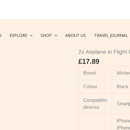
G
EXPLORE
SHOP
ABOUT US
TRAVEL JOURNAL
Accessories
,
Travel Pho
2x Airplane in Fligh
£
17.89
Brand
Wicked
Colour
Black
Compatible
Smart
devices
IPhone
iPhone