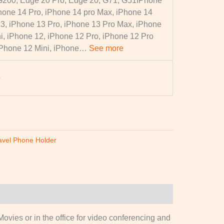
G200, Edge 20 Pro, Edge 20, G71, G51
IPhone
hone 14 Pro, iPhone 14 pro Max, iPhone 14
13, iPhone 13 Pro, iPhone 13 Pro Max, iPhone
i, iPhone 12, iPhone 12 Pro, iPhone 12 Pro
iPhone 12 Mini, iPhone…
See more
p
avel Phone Holder
ovies or in the office for video conferencing and