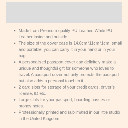
Description
Reviews (0)
Made from Premium quality PU Leather, White PU
Leather inside and outside.
The size of the cover case is 14.8cm*11cm*1cm, small
and portable, you can carry it in your hand or in your
bag.
A personalised passport cover can definitely make a
unique and thoughtful gift for someone who loves to
travel. A passport cover not only protects the passport
but also adds a personal touch to it.
2 card slots for storage of your credit cards, driver’s
license, ID etc.
Large slots for your passport, boarding passes or
money notes.
Professionally printed and sublimated in our little studio
in the United Kingdom