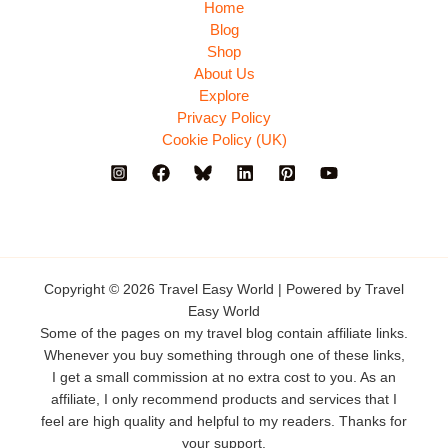
Home
Blog
Shop
About Us
Explore
Privacy Policy
Cookie Policy (UK)
Copyright © 2026 Travel Easy World | Powered by Travel
Easy World
Some of the pages on my travel blog contain affiliate links.
Whenever you buy something through one of these links,
I get a small commission at no extra cost to you. As an
affiliate, I only recommend products and services that I
feel are high quality and helpful to my readers. Thanks for
your support.