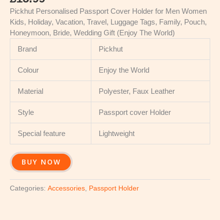
Pickhut Personalised Passport Cover Holder for Men Women
Kids, Holiday, Vacation, Travel, Luggage Tags, Family, Pouch,
Honeymoon, Bride, Wedding Gift (Enjoy The World)
Brand
Pickhut
Colour
Enjoy the World
Material
Polyester, Faux Leather
Style
Passport cover Holder
Special feature
Lightweight
BUY NOW
Categories:
Accessories
,
Passport Holder