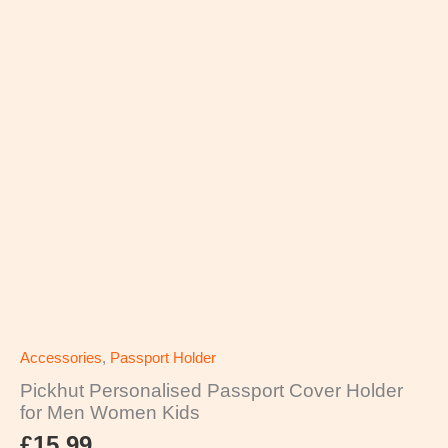
Accessories
,
Passport Holder
Pickhut Personalised Passport Cover Holder
for Men Women Kids
£
15.99