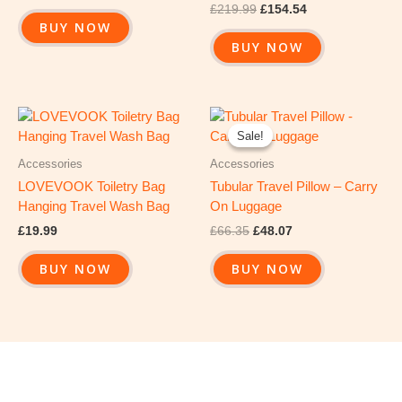
£
219.99
£
154.54
BUY NOW
BUY NOW
Original
Current
price
price
Sale!
Sale!
was:
is:
£66.35.
£48.07.
Accessories
Accessories
LOVEVOOK Toiletry Bag
Tubular Travel Pillow – Carry
Hanging Travel Wash Bag
On Luggage
£
19.99
£
66.35
£
48.07
BUY NOW
BUY NOW