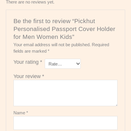
There are no reviews yet.
Be the first to review “Pickhut
Personalised Passport Cover Holder
for Men Women Kids”
Your email address will not be published.
Required
fields are marked
*
Your rating
*
Your review
*
Name
*