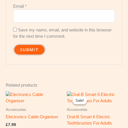
Email
*
Save my name, email, and website in this browser
for the next time I comment.
Related products
Original
Current
price
price
Sale!
Sale!
was:
is:
£219.99.
£154.54.
Accessories
Accessories
Electronics Cable Organiser
Oral-B Smart 6 Electric
Toothbrushes For Adults
£
7.99