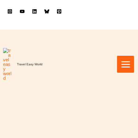
to
content
Travel Easy World