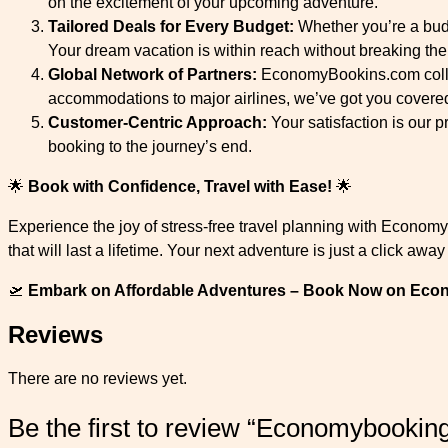
on the excitement of your upcoming adventure.
Tailored Deals for Every Budget:
Whether you’re a budg
Your dream vacation is within reach without breaking the
Global Network of Partners:
EconomyBookins.com collabo
accommodations to major airlines, we’ve got you covere
Customer-Centric Approach:
Your satisfaction is our p
booking to the journey’s end.
🌟
Book with Confidence, Travel with Ease!
🌟
Experience the joy of stress-free travel planning with Econom
that will last a lifetime. Your next adventure is just a click awa
🛫
Embark on Affordable Adventures – Book Now on Ec
Reviews
There are no reviews yet.
Be the first to review “Economybookin