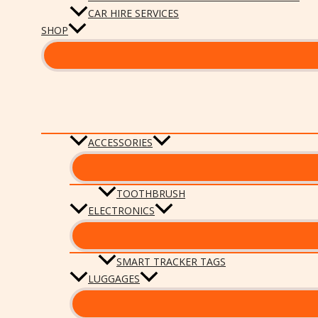
CAR HIRE SERVICES
SHOP
ACCESSORIES
TOOTHBRUSH
ELECTRONICS
SMART TRACKER TAGS
LUGGAGES