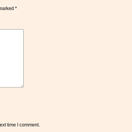
 marked
*
ext time I comment.