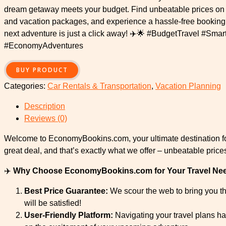
dream getaway meets your budget. Find unbeatable prices on fl
and vacation packages, and experience a hassle-free booking
next adventure is just a click away! ✈️🌟 #BudgetTravel #Sma
#EconomyAdventures
BUY PRODUCT
Categories:
Car Rentals & Transportation
,
Vacation Planning
Description
Reviews (0)
Welcome to EconomyBookins.com, your ultimate destination for
great deal, and that’s exactly what we offer – unbeatable pric
✈️
Why Choose EconomyBookins.com for Your Travel Ne
Best Price Guarantee:
We scour the web to bring you the
will be satisfied!
User-Friendly Platform:
Navigating your travel plans ha