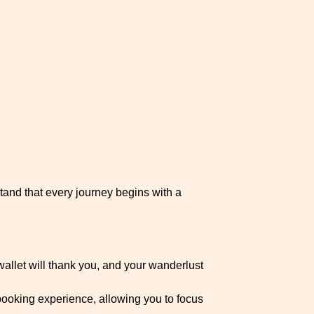
and that every journey begins with a
wallet will thank you, and your wanderlust
booking experience, allowing you to focus