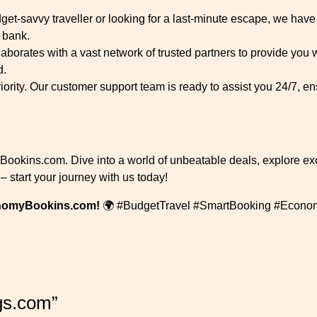
et-savvy traveller or looking for a last-minute escape, we have 
 bank.
rates with a vast network of trusted partners to provide you w
d.
riority. Our customer support team is ready to assist you 24/7, 
yBookins.com. Dive into a world of unbeatable deals, explore ex
y – start your journey with us today!
onomyBookins.com!
🌍 #BudgetTravel #SmartBooking #Econo
gs.com”