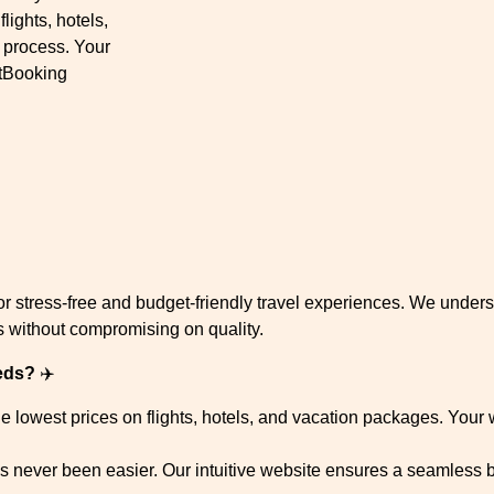
ights, hotels,
 process. Your
rtBooking
 stress-free and budget-friendly travel experiences. We underst
es without compromising on quality.
eds?
✈️
 lowest prices on flights, hotels, and vacation packages. Your 
s never been easier. Our intuitive website ensures a seamless 