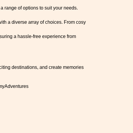
a range of options to suit your needs.
ith a diverse array of choices. From cosy
ensuring a hassle-free experience from
citing destinations, and create memories
myAdventures