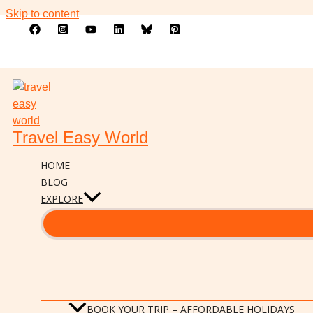
Skip to content
Travel Easy World
HOME
BLOG
EXPLORE
BOOK YOUR TRIP – AFFORDABLE HOLIDAYS