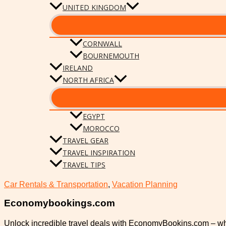
UNITED KINGDOM
CORNWALL
BOURNEMOUTH
IRELAND
NORTH AFRICA
EGYPT
MOROCCO
TRAVEL GEAR
TRAVEL INSPIRATION
TRAVEL TIPS
Car Rentals & Transportation
,
Vacation Planning
Economybookings.com
Unlock incredible travel deals with EconomyBookins.com – w