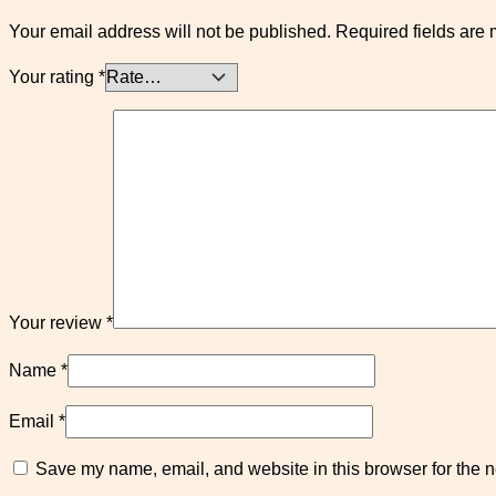
Your email address will not be published.
Required fields are
Your rating
*
Your review
*
Name
*
Email
*
Save my name, email, and website in this browser for the n