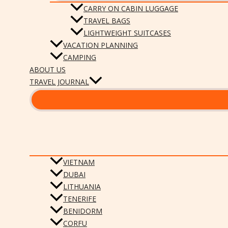
CARRY ON CABIN LUGGAGE
TRAVEL BAGS
LIGHTWEIGHT SUITCASES
VACATION PLANNING
CAMPING
ABOUT US
TRAVEL JOURNAL
VIETNAM
DUBAI
LITHUANIA
TENERIFE
BENIDORM
CORFU