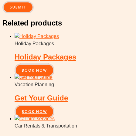
Related products
Holiday Packages
Holiday Packages
BOOK NOW
Vacation Planning
Get Your Guide
BOOK NOW
Car Rentals & Transportation