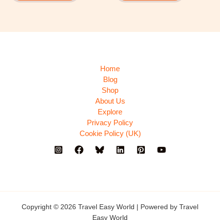
Home
Blog
Shop
About Us
Explore
Privacy Policy
Cookie Policy (UK)
Copyright © 2026 Travel Easy World | Powered by Travel
Easy World