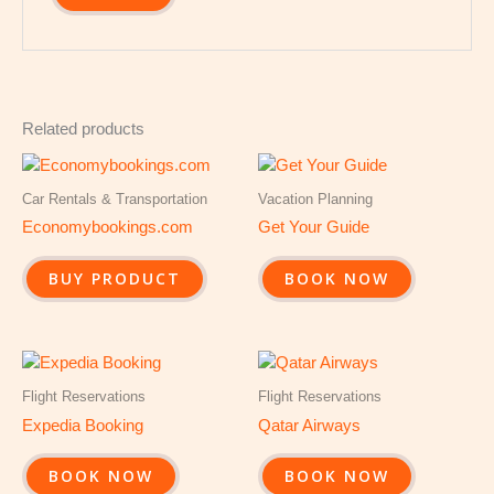
Related products
Car Rentals & Transportation
Vacation Planning
Economybookings.com
Get Your Guide
BUY PRODUCT
BOOK NOW
Flight Reservations
Flight Reservations
Expedia Booking
Qatar Airways
BOOK NOW
BOOK NOW