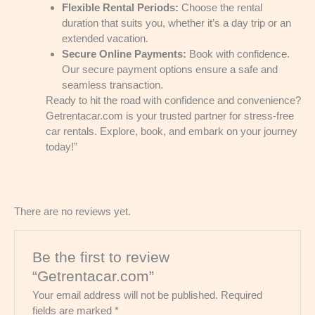
Flexible Rental Periods:
Choose the rental
duration that suits you, whether it’s a day trip or an
extended vacation.
Secure Online Payments:
Book with confidence.
Our secure payment options ensure a safe and
seamless transaction.
Ready to hit the road with confidence and convenience?
Getrentacar.com is your trusted partner for stress-free
car rentals. Explore, book, and embark on your journey
today!”
There are no reviews yet.
Be the first to review
“Getrentacar.com”
Your email address will not be published.
Required
fields are marked
*