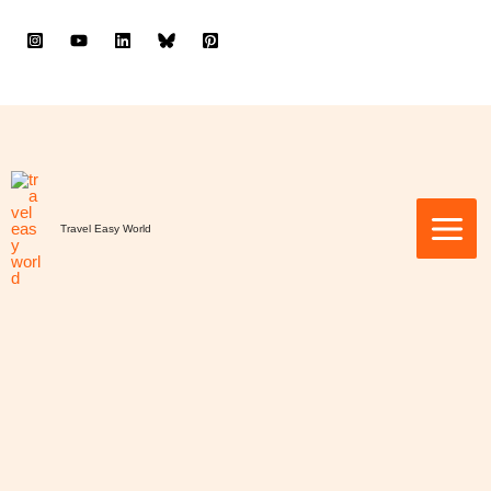
to
content
Travel Easy World