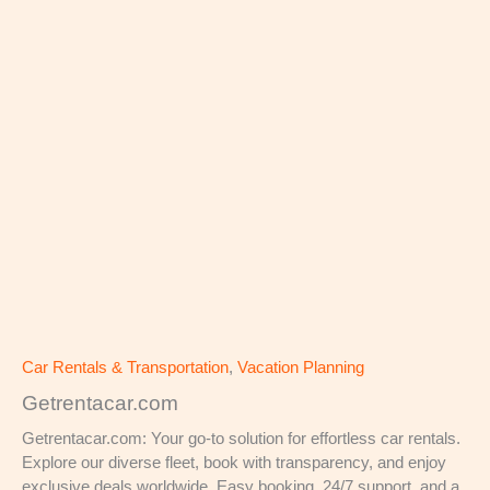
Car Rentals & Transportation
,
Vacation Planning
Getrentacar.com
Getrentacar.com: Your go-to solution for effortless car rentals.
Explore our diverse fleet, book with transparency, and enjoy
exclusive deals worldwide. Easy booking, 24/7 support, and a