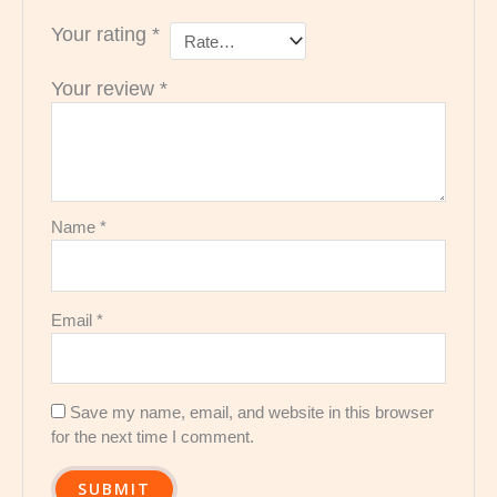
Your rating
*
Your review
*
Name
*
Email
*
Save my name, email, and website in this browser
for the next time I comment.