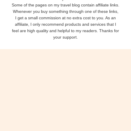
Some of the pages on my travel blog contain affiliate links.
Whenever you buy something through one of these links,
I get a small commission at no extra cost to you. As an
affiliate, I only recommend products and services that I
feel are high quality and helpful to my readers. Thanks for
your support.