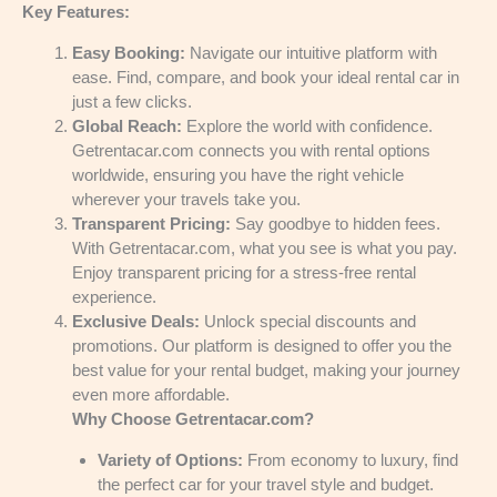
Key Features:
Easy Booking:
Navigate our intuitive platform with
ease. Find, compare, and book your ideal rental car in
just a few clicks.
Global Reach:
Explore the world with confidence.
Getrentacar.com connects you with rental options
worldwide, ensuring you have the right vehicle
wherever your travels take you.
Transparent Pricing:
Say goodbye to hidden fees.
With Getrentacar.com, what you see is what you pay.
Enjoy transparent pricing for a stress-free rental
experience.
Exclusive Deals:
Unlock special discounts and
promotions. Our platform is designed to offer you the
best value for your rental budget, making your journey
even more affordable.
Why Choose Getrentacar.com?
Variety of Options:
From economy to luxury, find
the perfect car for your travel style and budget.