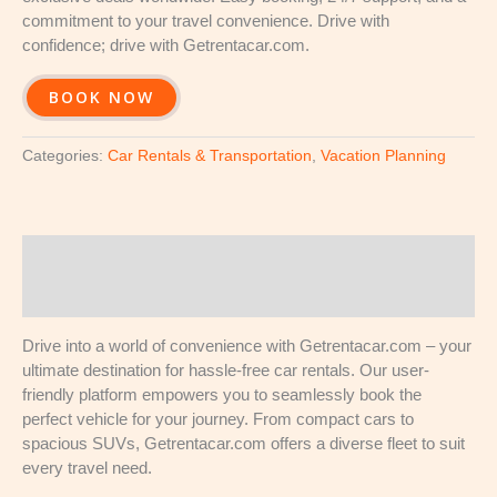
commitment to your travel convenience. Drive with
confidence; drive with Getrentacar.com.
BOOK NOW
Categories:
Car Rentals & Transportation
,
Vacation Planning
Description
Reviews (0)
Drive into a world of convenience with Getrentacar.com – your
ultimate destination for hassle-free car rentals. Our user-
friendly platform empowers you to seamlessly book the
perfect vehicle for your journey. From compact cars to
spacious SUVs, Getrentacar.com offers a diverse fleet to suit
every travel need.